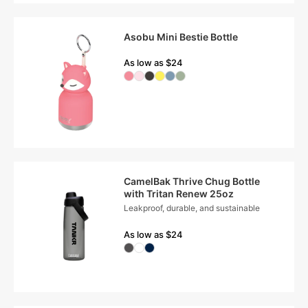
Asobu Mini Bestie Bottle
As low as $24
CamelBak Thrive Chug Bottle
with Tritan Renew 25oz
Leakproof, durable, and sustainable
As low as $24