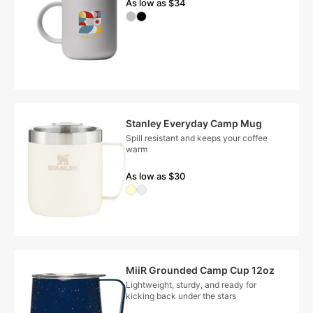
As low as $34
Stanley Everyday Camp Mug
Spill resistant and keeps your coffee
warm
As low as $30
MiiR Grounded Camp Cup 12oz
Lightweight, sturdy, and ready for
kicking back under the stars