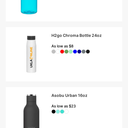
H2go Chroma Bottle 24oz
As low as $8
Asobu Urban 16oz
As low as $23