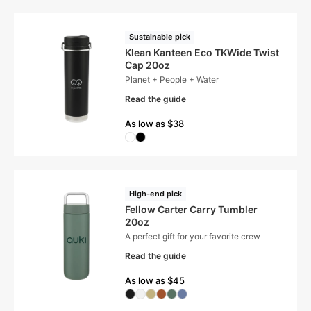
Sustainable pick
Klean Kanteen Eco TKWide Twist
Cap 20oz
Planet + People + Water
Read the guide
As low as $38
High-end pick
Fellow Carter Carry Tumbler
20oz
A perfect gift for your favorite crew
Read the guide
As low as $45