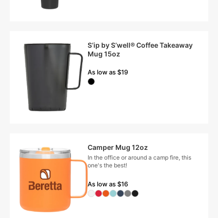
S’ip by S’well® Coffee Takeaway
Mug 15oz
As low as $19
Camper Mug 12oz
In the office or around a camp fire, this
one's the best!
As low as $16