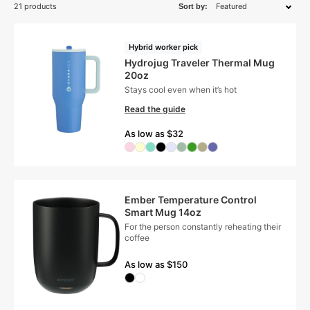
21 products
Sort by:
Hybrid worker pick
Hydrojug Traveler Thermal Mug
20oz
Stays cool even when it’s hot
Read the guide
As low as $32
Ember Temperature Control
Smart Mug 14oz
For the person constantly reheating their
coffee
As low as $150