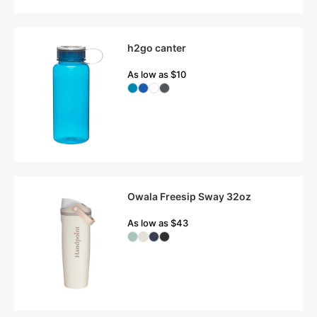
h2go canter
As low as $10
Owala Freesip Sway 32oz
As low as $43