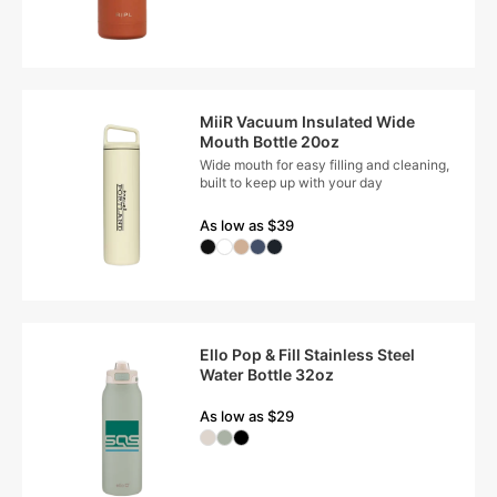
MiiR Vacuum Insulated Wide
Mouth Bottle 20oz
Wide mouth for easy filling and cleaning,
built to keep up with your day
As low as $39
Ello Pop & Fill Stainless Steel
Water Bottle 32oz
As low as $29