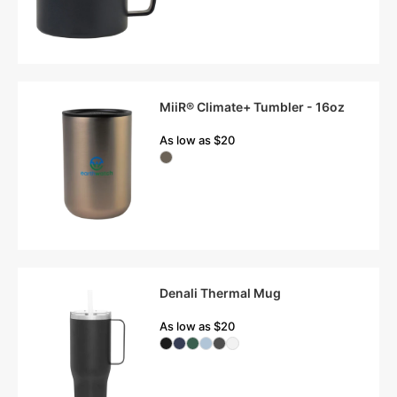
MiiR® Climate+ Tumbler - 16oz
As low as $20
Denali Thermal Mug
As low as $20