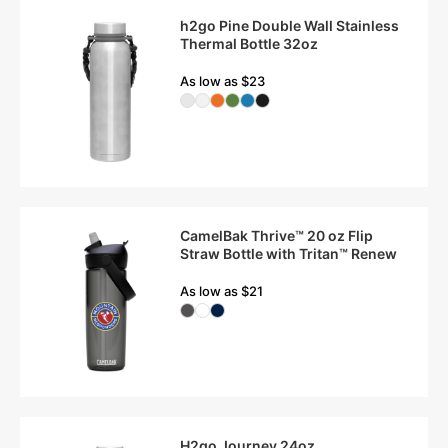
h2go Pine Double Wall Stainless
Thermal Bottle 32oz
As low as $23
CamelBak Thrive™ 20 oz Flip
Straw Bottle with Tritan™ Renew
As low as $21
H2go Journey 24oz