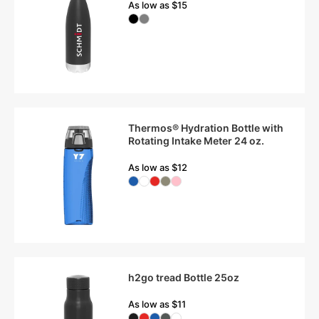
As low as $15
Thermos® Hydration Bottle with
Rotating Intake Meter 24 oz.
As low as $12
h2go tread Bottle 25oz
As low as $11