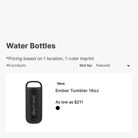
Water Bottles
*Pricing based on 1 location, 1-color imprint
46 products
Sort by:
New
Ember Tumbler 16oz
As low as $211