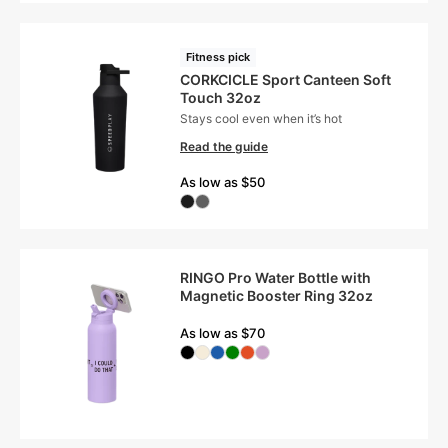
Fitness pick
CORKCICLE Sport Canteen Soft
Touch 32oz
Stays cool even when it’s hot
Read the guide
As low as $50
RINGO Pro Water Bottle with
Magnetic Booster Ring 32oz
As low as $70