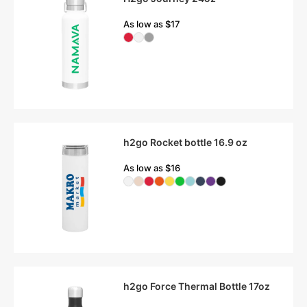
As low as $17
h2go Rocket bottle 16.9 oz
As low as $16
h2go Force Thermal Bottle 17oz