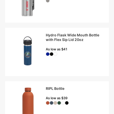
Hydro Flask Wide Mouth Bottle
with Flex Sip Lid 20oz
As low as $41
RIPL Bottle
As low as $39