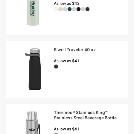
As low as $42
S'well Traveler 40 oz
As low as $41
Thermos® Stainless King™
Stainless Steel Beverage Bottle
As low as $41