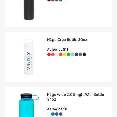
H2go Crux Bottle 30oz
As low as $11
h2go wide 2.0 Single Wall Bottle
34oz
As low as $8