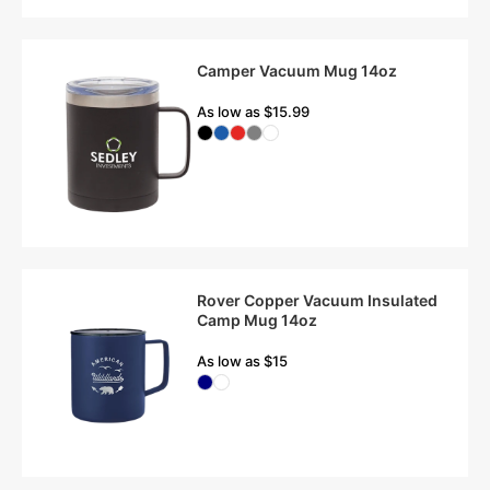
Camper Vacuum Mug 14oz
As low as $15.99
Rover Copper Vacuum Insulated
Camp Mug 14oz
As low as $15