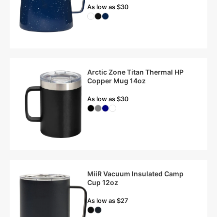
As low as $30
Arctic Zone Titan Thermal HP
Copper Mug 14oz
As low as $30
MiiR Vacuum Insulated Camp
Cup 12oz
As low as $27