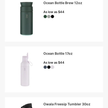
Ocean Bottle Brew 12oz
As low as $44
Ocean Bottle 17oz
As low as $44
Owala Freesip Tumbler 30oz