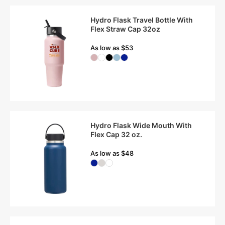
Hydro Flask Travel Bottle With
Flex Straw Cap 32oz
As low as $53
Hydro Flask Wide Mouth With
Flex Cap 32 oz.
As low as $48