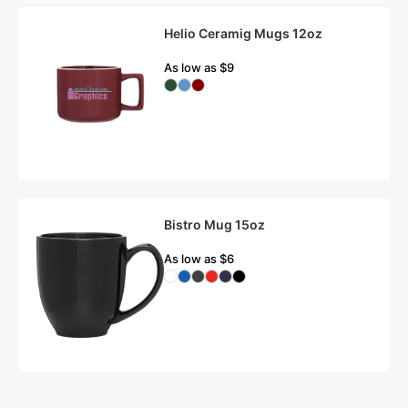
Helio Ceramig Mugs 12oz
As low as $9
Bistro Mug 15oz
As low as $6