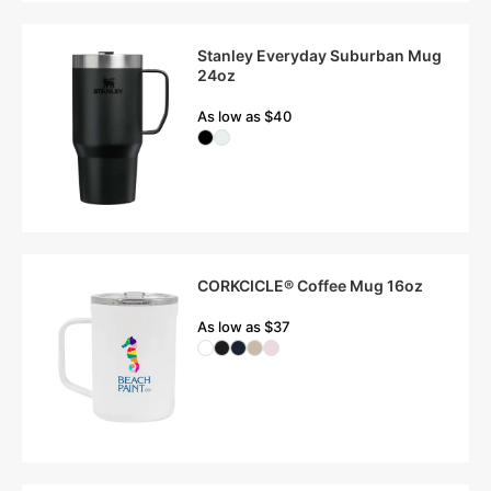
Stanley Everyday Suburban Mug
24oz
As low as $40
CORKCICLE® Coffee Mug 16oz
As low as $37