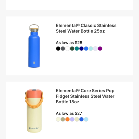
Elemental® Classic Stainless
Steel Water Bottle 25oz
As low as $28
Elemental® Core Series Pop
Fidget Stainless Steel Water
Bottle 18oz
As low as $27