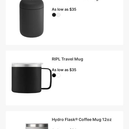
As low as $35
RIPL Travel Mug
As low as $35
Hydro Flask® Coffee Mug 12oz