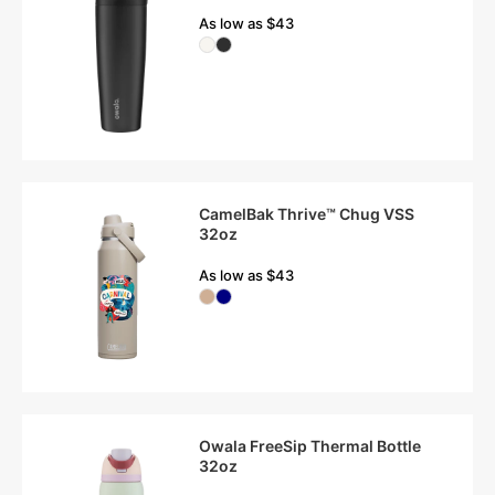
As low as $43
CamelBak Thrive™ Chug VSS
32oz
As low as $43
Owala FreeSip Thermal Bottle
32oz