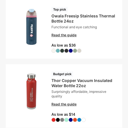
Top pick
Owala Freesip Stainless Thermal
Bottle 24oz
Functional and eye catching
Read the guide
As low as $36
Budget pick
Thor Copper Vacuum Insulated
Water Bottle 22oz
Surprisingly affordable, impressive
quality
Read the guide
As low as $14