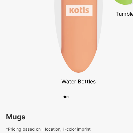
Tumble
Water Bottles
Mugs
*Pricing based on 1 location, 1-color imprint