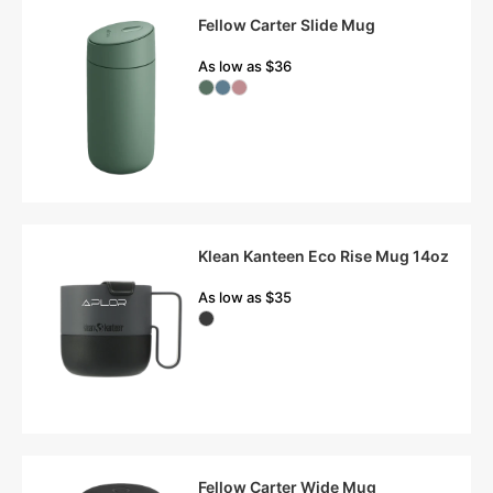
Fellow Carter Slide Mug
As low as $36
Klean Kanteen Eco Rise Mug 14oz
As low as $35
Fellow Carter Wide Mug