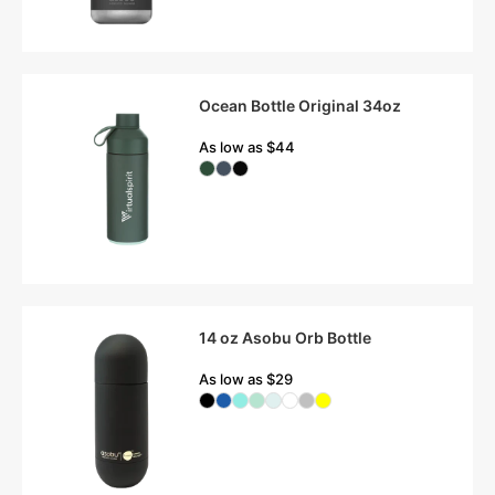
Ocean Bottle Original 34oz
As low as $44
14 oz Asobu Orb Bottle
As low as $29