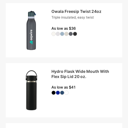
Owala Freesip Twist 24oz
Triple insulated, easy twist
As low as $36
Hydro Flask Wide Mouth With
Flex Sip Lid 20 oz.
As low as $41