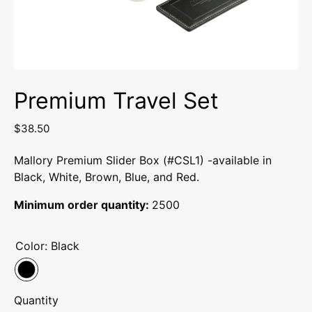
Premium Travel Set
$38.50
Mallory Premium Slider Box (#CSL1) -available in
Black, White, Brown, Blue, and Red.
Minimum order quantity:
2500
Color:
Black
Quantity