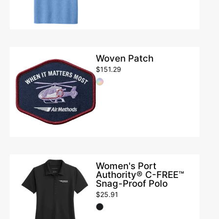
Tee
Woven
Woven Patch
Patch
$151.29
Women's
Women's Port
Authority® C-FREE™
Port
Snag-Proof Polo
Authority®
$25.91
C-
FREE™