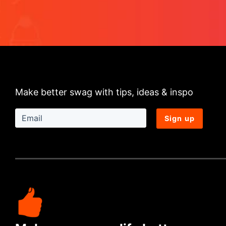
Make better swag with tips, ideas & inspo
Sign up