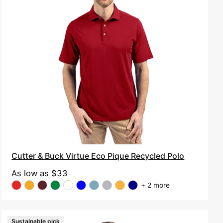
Virtue
Eco
Pique
Recycled
Polo
Cutter & Buck Virtue Eco Pique Recycled Polo
As low as
$33
+ 2 more
Sustainable pick