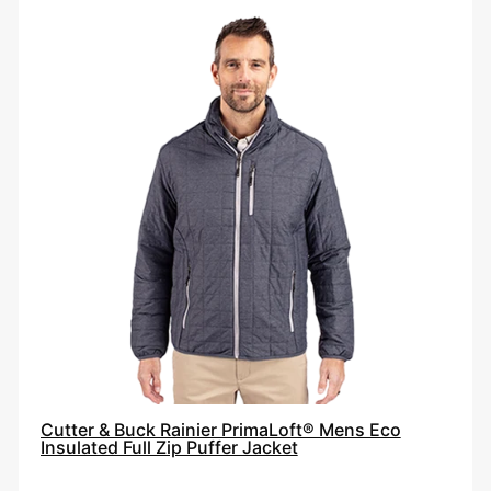
Cutter
&
Buck
Rainier
PrimaLoft®
Mens
Eco
Insulated
Full
Zip
Puffer
Jacket
Cutter & Buck Rainier PrimaLoft® Mens Eco
Insulated Full Zip Puffer Jacket