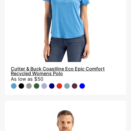
Recycled
Womens
Polo
Cutter & Buck Coastline Eco Epic Comfort
Recycled Womens Polo
As low as
$50
Cutter
&
Buck