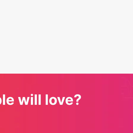
e will love?