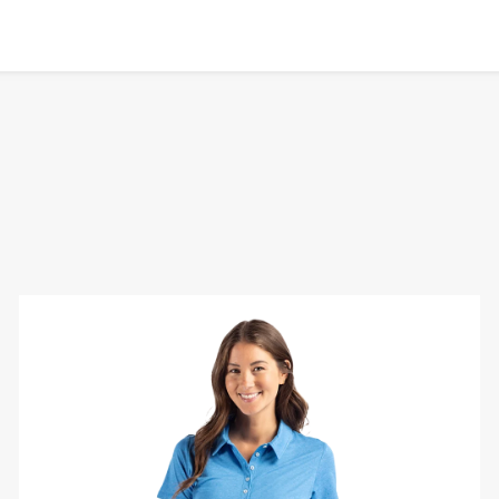
Cutter
&
Buck
Coastline
Eco
Epic
Comfort