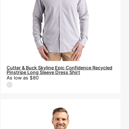
Pinstripe
Long
Sleeve
Dress
Shirt
Cutter & Buck Skyline Epic Confidence Recycled
Pinstripe Long Sleeve Dress Shirt
As low as
$80
Cutter
&
Buck