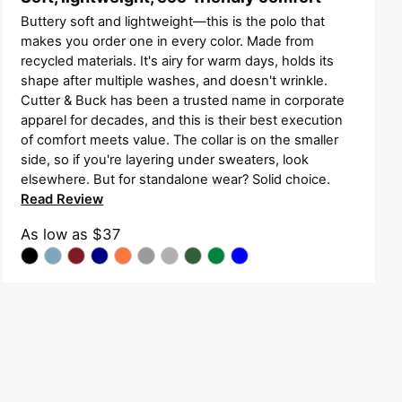
Buttery soft and lightweight—this is the polo that
makes you order one in every color. Made from
recycled materials. It's airy for warm days, holds its
shape after multiple washes, and doesn't wrinkle.
Cutter & Buck has been a trusted name in corporate
apparel for decades, and this is their best execution
of comfort meets value. The collar is on the smaller
side, so if you're layering under sweaters, look
elsewhere. But for standalone wear? Solid choice.
Read Review
As low as
$37