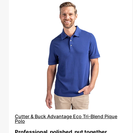
Cutter
&
Buck
Advantage
Eco
Tri-
Blend
Pique
Polo
Cutter & Buck Advantage Eco Tri-Blend Pique
Polo
Professional, polished, put together