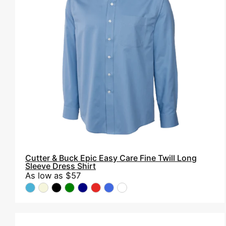
Epic
Easy
Care
Fine
Twill
Long
Sleeve
Dress
Shirt
Cutter & Buck Epic Easy Care Fine Twill Long
Sleeve Dress Shirt
As low as
$57