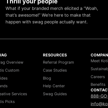
Thrill your people
What if your branded merch elicited a “Woah,
that’s awesome!” We’re here to make that
happen with swag people actually want.
WAG
RESOURCES
COMPA
Meet Kot
ag Overview
Referral Program
Sustainab
tis Custom
Case Studies
Careers
ides
Blog
Benefits
ands
Help Center
CONTAC
eative Services
Swag Guides
888-GO
tis Picks
info@ko