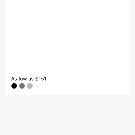
As low as
$151