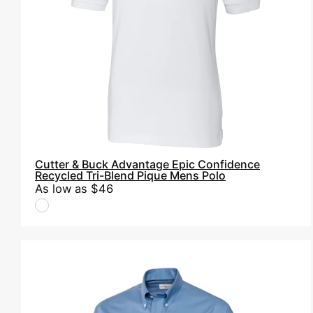
Tri-
Blend
Pique
Mens
Polo
Cutter & Buck Advantage Epic Confidence
Recycled Tri-Blend Pique Mens Polo
As low as
$46
Cutter
&
Buck