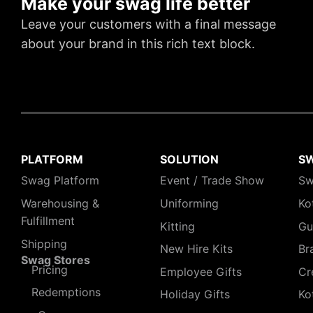
Make your swag life better
Leave your customers with a final message
about your brand in this rich text block.
PLATFORM
SOLUTION
S
Swag Platform
Event / Trade Show
Sw
Warehousing &
Uniforming
Ko
Fulfillment
Kitting
Gu
Shipping
New Hire Kits
Br
Swag Stores
Pricing
Employee Gifts
Cr
Redemptions
Holiday Gifts
Ko