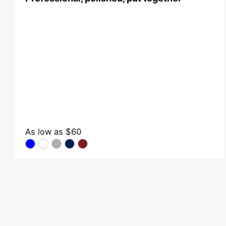
As low as
$60