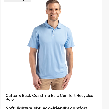
Cutter
&
Buck
Coastline
Epic
Comfort
Recycled
Polo
Cutter & Buck Coastline Epic Comfort Recycled
Polo
Soft, lightweight, eco-friendly comfort