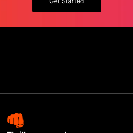
Get Started