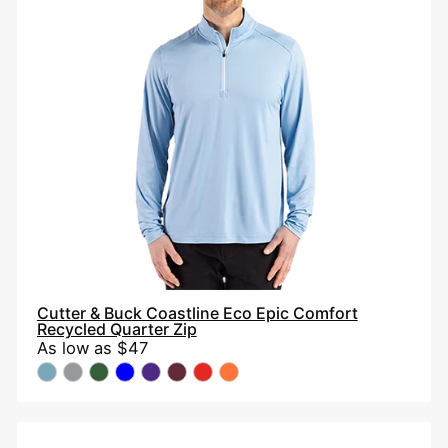
Coastline
Eco
Epic
Comfort
Recycled
Quarter
Zip
Cutter & Buck Coastline Eco Epic Comfort
Recycled Quarter Zip
As low as
$47