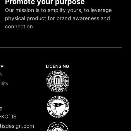
Promote your purpose
Our mission is to amplify yours, to leverage
physical product for brand awareness and
connection.
LICENSING
NY
is
ility
T
-KOTIS
tisdesign.com