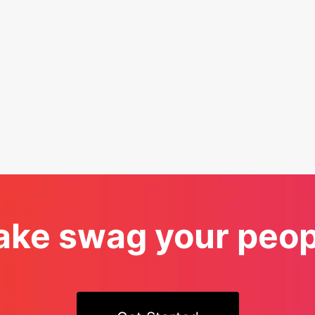
ke swag your peopl