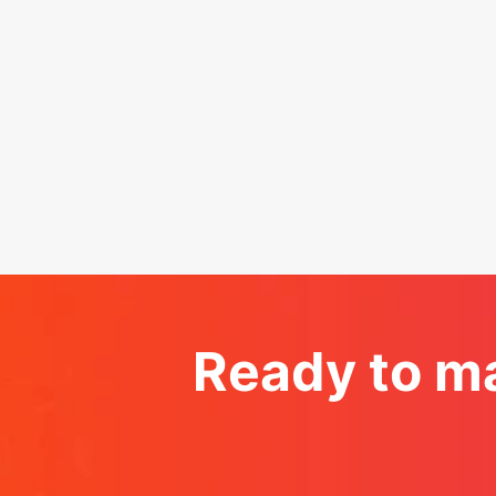
Ready to ma