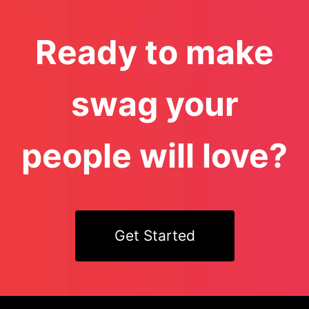
Ready to make
swag your
people will love?
Get Started