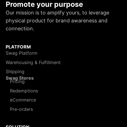
Promote your purpose
Our mission is to amplify yours, to leverage
physical product for brand awareness and
connection.
PLATFORM
Swag Platform
Warehousing & Fulfillment
Shipping
Swag Stores
Pricing
Redemptions
eCommerce
Pre-orders
SOLUTION