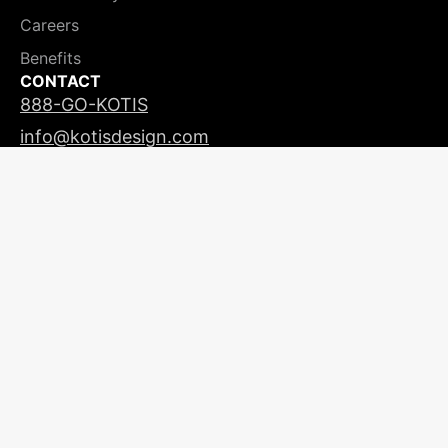
Careers
Benefits
CONTACT
888-GO-KOTIS
info@kotisdesign.com
LICENSING