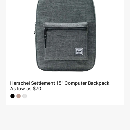
Herschel Settlement 15" Computer Backpack
As low as
$70