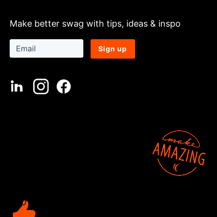
Make better swag with tips, ideas & inspo
Sign up