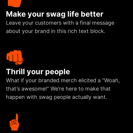
Make your swag life better
Leave your customers with a final message
about your brand in this rich text block.
Thrill your people
What if your branded merch elicited a “Woah,
that’s awesome!” We’re here to make that
happen with swag people actually want.