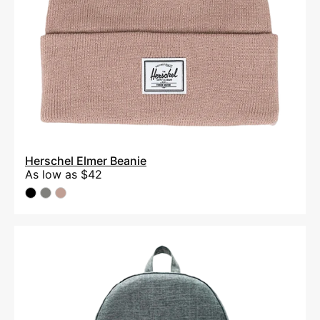
Herschel Elmer Beanie
As low as
$42
Herschel
Settlement
15"
Computer
Backpack