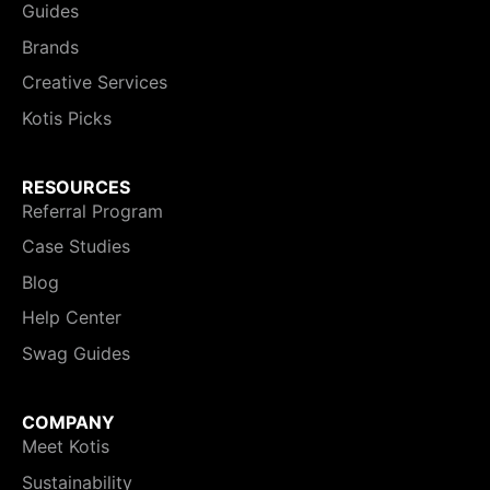
Guides
Brands
Creative Services
Kotis Picks
RESOURCES
Referral Program
Case Studies
Blog
Help Center
Swag Guides
COMPANY
Meet Kotis
Sustainability