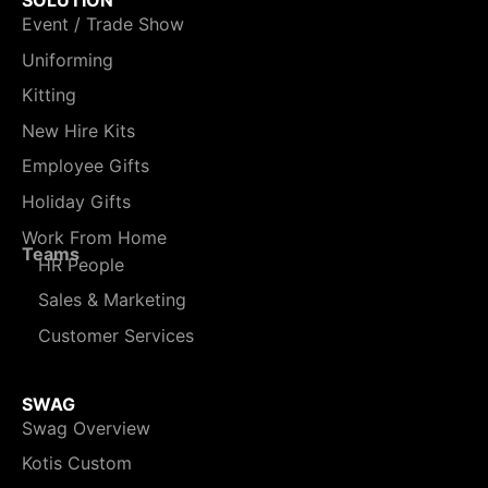
Event / Trade Show
Uniforming
Kitting
New Hire Kits
Employee Gifts
Holiday Gifts
Work From Home
Teams
HR People
Sales & Marketing
Customer Services
SWAG
Swag Overview
Kotis Custom