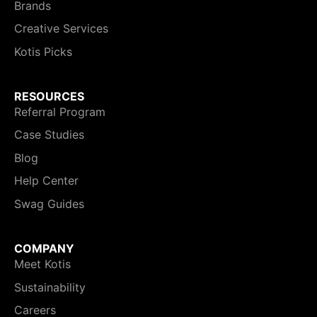
Brands
Creative Services
Kotis Picks
RESOURCES
Referral Program
Case Studies
Blog
Help Center
Swag Guides
COMPANY
Meet Kotis
Sustainability
Careers