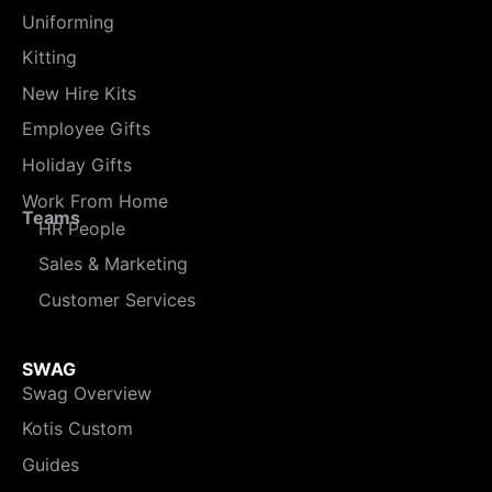
Uniforming
Kitting
New Hire Kits
Employee Gifts
Holiday Gifts
Work From Home
Teams
HR People
Sales & Marketing
Customer Services
SWAG
Swag Overview
Kotis Custom
Guides