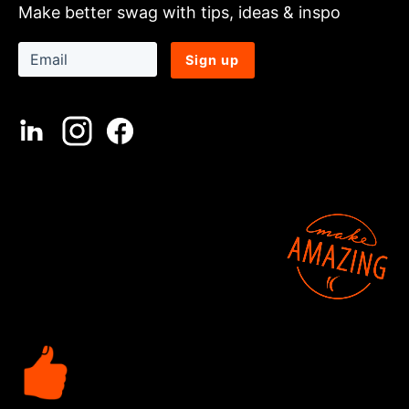
Make better swag with tips, ideas & inspo
Sign up