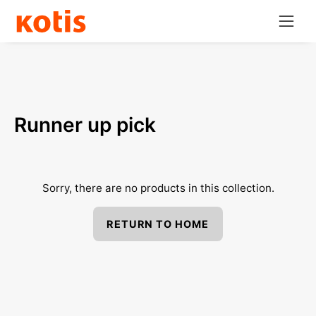
Skip
Open
to
navig
content
menu
Runner up pick
Sorry, there are no products in this collection.
RETURN TO HOME