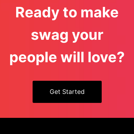
Ready to make
swag your
people will love?
Get Started