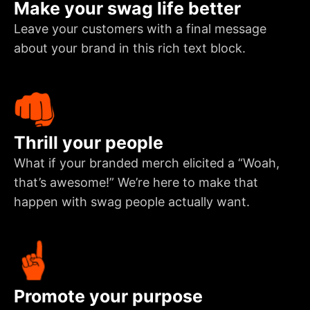
Make your swag life better
Leave your customers with a final message
about your brand in this rich text block.
Thrill your people
What if your branded merch elicited a “Woah,
that’s awesome!” We’re here to make that
happen with swag people actually want.
Promote your purpose