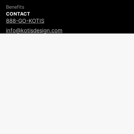
Benefits
CONTACT
888-GO-KOTIS
info@kotisdesign.com
LICENSING