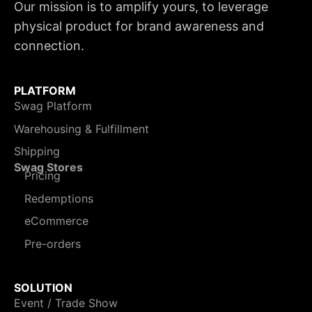
Our mission is to amplify yours, to leverage
physical product for brand awareness and
connection.
PLATFORM
Swag Platform
Warehousing & Fulfillment
Shipping
Swag Stores
Pricing
Redemptions
eCommerce
Pre-orders
SOLUTION
Event / Trade Show