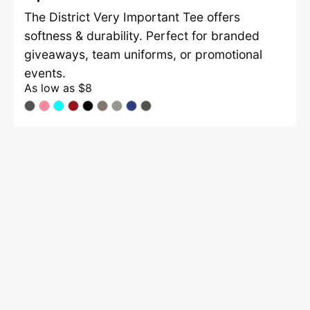
The District Very Important Tee offers
softness & durability. Perfect for branded
giveaways, team uniforms, or promotional
events.
As low as
$8