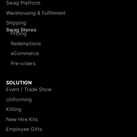
Swag Platform
Warehousing & Fulfillment
Shipping
Swag Stores
Pricing
Redemptions
eCommerce
Pre-orders
SOLUTION
Event / Trade Show
Uniforming
Kitting
New Hire Kits
Employee Gifts