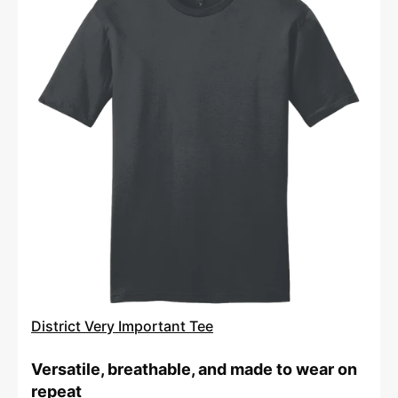
Very
Important
Tee
District Very Important Tee
Versatile, breathable, and made to wear on
repeat