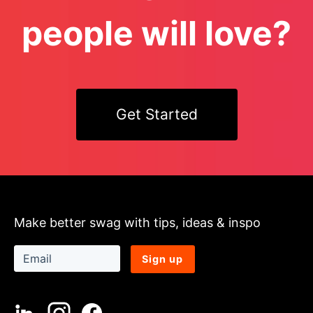
people will love?
Get Started
Make better swag with tips, ideas & inspo
Sign up