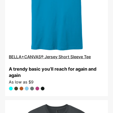
BELLA+CANVAS® Jersey Short Sleeve Tee
A trendy basic you’ll reach for again and
again
As low as
$9
District