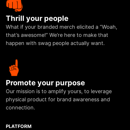
Thrill your people
What if your branded merch elicited a “Woah,
that’s awesome!” We’re here to make that
happen with swag people actually want.
Promote your purpose
Our mission is to amplify yours, to leverage
physical product for brand awareness and
connection.
PLATFORM