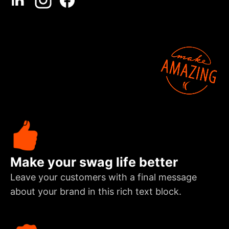
Make your swag life better
Leave your customers with a final message
about your brand in this rich text block.