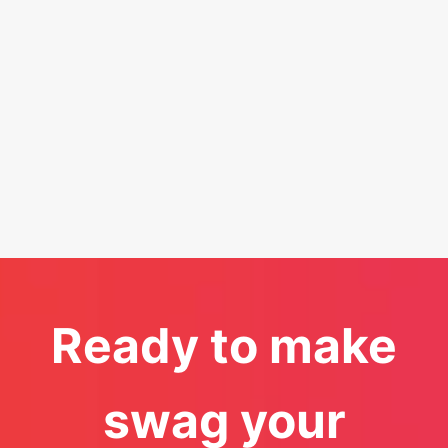
Ready to make
swag your