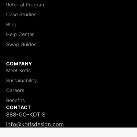
Referral Program
Case Studies
Blog
Help Center
Swag Guides
COMPANY
Meet Kotis
Sustainability
Careers
Benefits
CONTACT
888-GO-KOTIS
info@kotisdesign.com