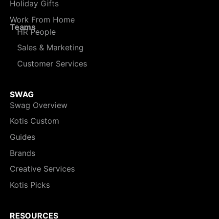
Holiday Gifts
Work From Home
Teams
HR People
Sales & Marketing
Customer Services
SWAG
Swag Overview
Kotis Custom
Guides
Brands
Creative Services
Kotis Picks
RESOURCES