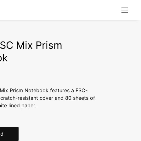
Open
naviga
menu
FSC Mix Prism
ok
 Mix Prism Notebook features a FSC-
scratch-resistant cover and 80 sheets of
te lined paper.
ed