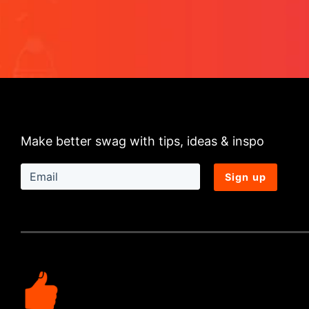
Make better swag with tips, ideas & inspo
Sign up