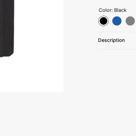
Color:
Black
Description
Color-matched 
Elastic closure
Elastic pen loop