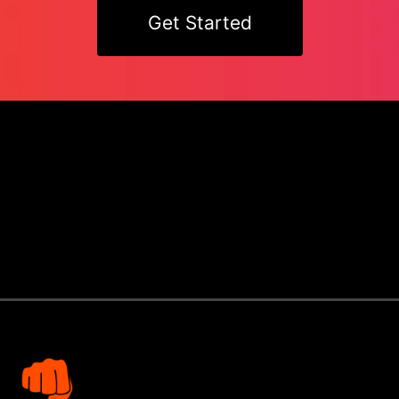
Get Started