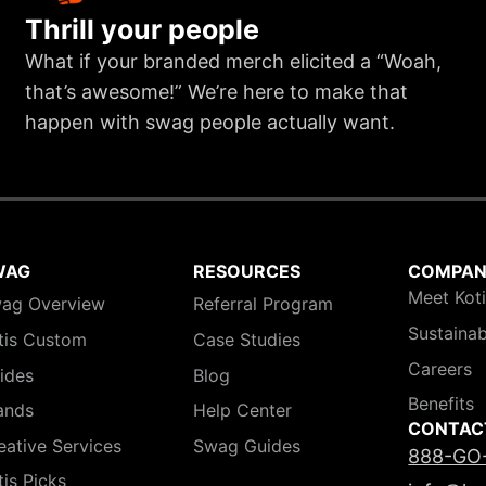
Thrill your people
What if your branded merch elicited a “Woah,
that’s awesome!” We’re here to make that
happen with swag people actually want.
WAG
RESOURCES
COMPA
Meet Kot
ag Overview
Referral Program
Sustainab
tis Custom
Case Studies
Careers
ides
Blog
Benefits
ands
Help Center
CONTAC
eative Services
Swag Guides
888-GO
tis Picks