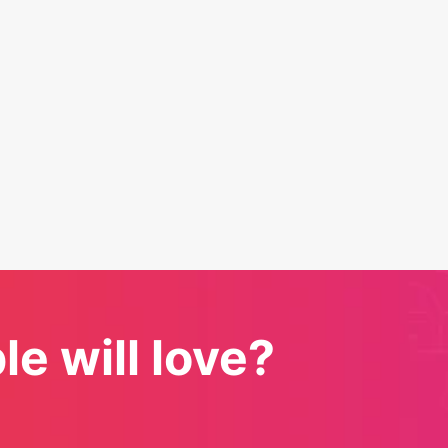
e will love?