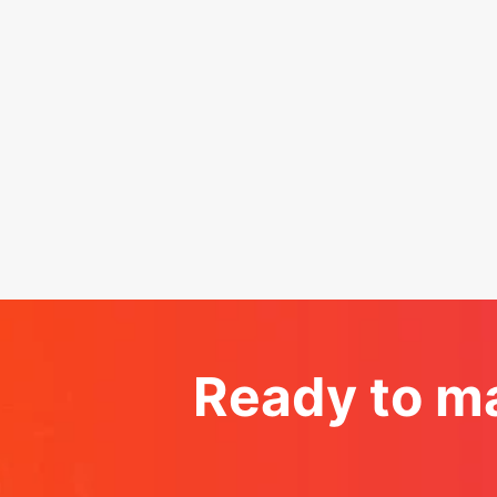
Ready to ma