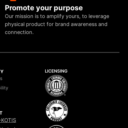
Promote your purpose
Our mission is to amplify yours, to leverage
physical product for brand awareness and
connection.
LICENSING
NY
is
ility
T
-KOTIS