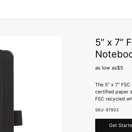
5” x 7” 
Notebo
as low as
$5
The 5” x 7” FSC
certified paper 
FSC recycled whi
SKU: 97903
Get Start