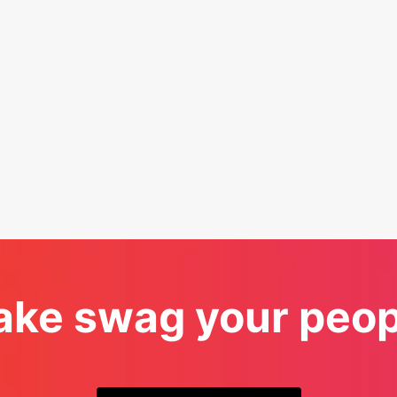
ke swag your peopl