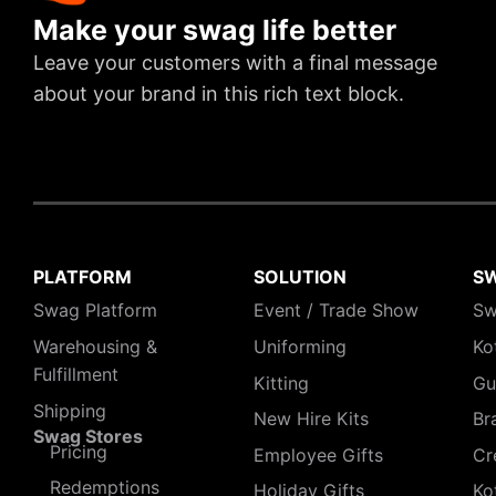
Make your swag life better
Leave your customers with a final message
about your brand in this rich text block.
PLATFORM
SOLUTION
S
Swag Platform
Event / Trade Show
Sw
Warehousing &
Uniforming
Ko
Fulfillment
Kitting
Gu
Shipping
New Hire Kits
Br
Swag Stores
Pricing
Employee Gifts
Cr
Redemptions
Holiday Gifts
Ko