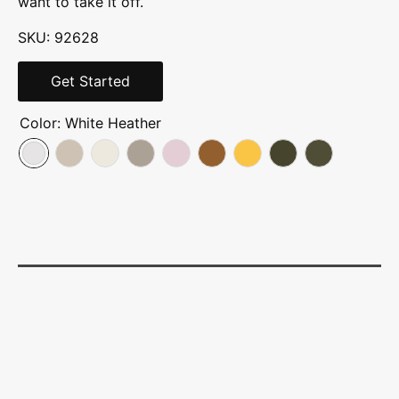
want to take it off.
SKU: 92628
Get Started
Color:
White Heather