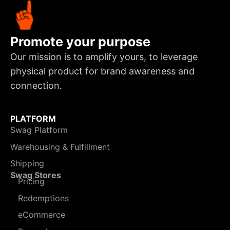
Promote your purpose
Our mission is to amplify yours, to leverage
physical product for brand awareness and
connection.
PLATFORM
Swag Platform
Warehousing & Fulfillment
Shipping
Swag Stores
Pricing
Redemptions
eCommerce