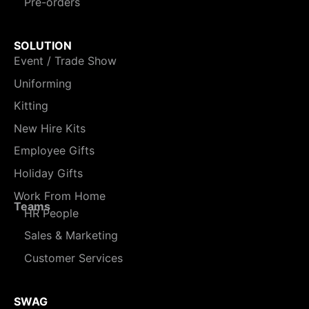
Pre-orders
SOLUTION
Event / Trade Show
Uniforming
Kitting
New Hire Kits
Employee Gifts
Holiday Gifts
Work From Home
Teams
HR People
Sales & Marketing
Customer Services
SWAG