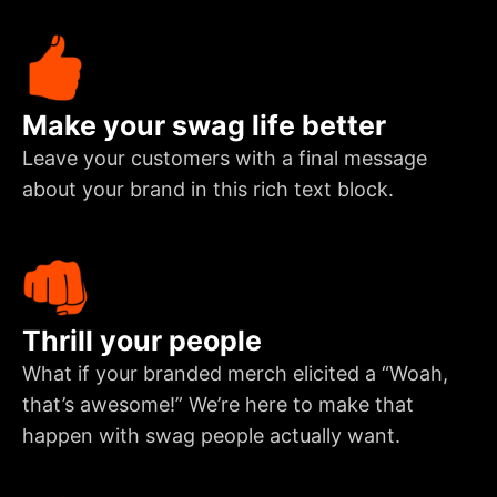
Make your swag life better
Leave your customers with a final message
about your brand in this rich text block.
Thrill your people
What if your branded merch elicited a “Woah,
that’s awesome!” We’re here to make that
happen with swag people actually want.