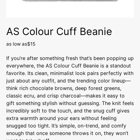
AS Colour Cuff Beanie
as low as
$15
If you’re after something fresh that’s been popping up
everywhere, the AS Colour Cuff Beanie is a standout
favorite. Its clean, minimalist look pairs perfectly with
just about any outfit, and the trending color lineup—
think rich chocolate browns, deep forest greens,
classic ecru, and crisp charcoal—makes it easy to
gift something stylish without guessing. The knit feels
incredibly soft to the touch, and the snug cuff gives
extra warmth around your ears without feeling
snugged too tight. It’s simple, on-trend, and comfy
enough that once someone throws it on, they won’t