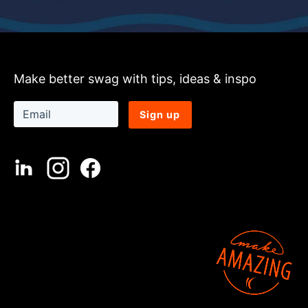
Make better swag with tips, ideas & inspo
Sign up