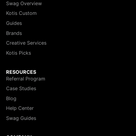
Swag Overview
Kotis Custom
Guides
Brands
Creative Services
Kotis Picks
RESOURCES
Referral Program
Case Studies
Blog
Help Center
Swag Guides