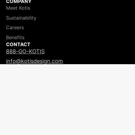
COMPANY
Meet Kotis
Sustainability
Careers
Benefits
CONTACT
888-GO-KOTIS
info@kotisdesign.com
LICENSING