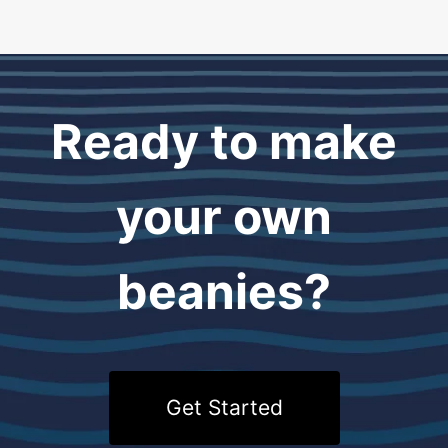
Ready to make
your own
beanies?
Get Started