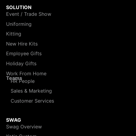
SOLUTION
Event / Trade Show
Uniforming
Kitting
New Hire Kits
Employee Gifts
Holiday Gifts
Work From Home
Teams
HR People
Sales & Marketing
Customer Services
SWAG
Swag Overview