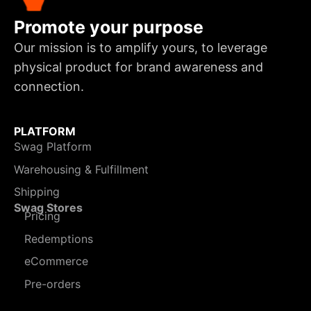
Promote your purpose
Our mission is to amplify yours, to leverage
physical product for brand awareness and
connection.
PLATFORM
Swag Platform
Warehousing & Fulfillment
Shipping
Swag Stores
Pricing
Redemptions
eCommerce
Pre-orders