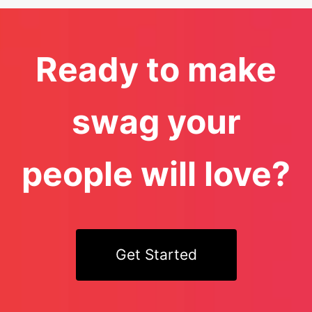
Ready to make
swag your
people will love?
Get Started