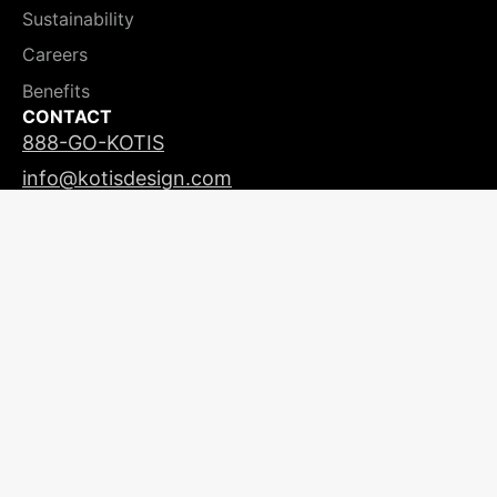
Sustainability
Careers
Benefits
CONTACT
888-GO-KOTIS
info@kotisdesign.com
LICENSING