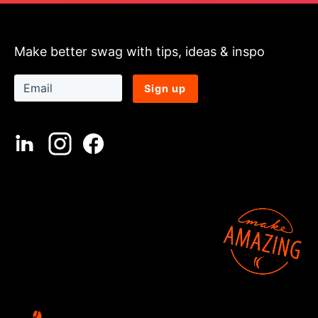
Make better swag with tips, ideas & inspo
Sign up