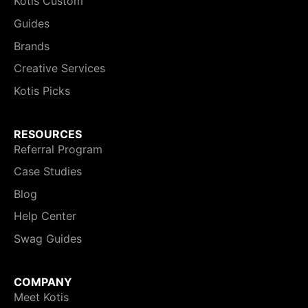
Kotis Custom
Guides
Brands
Creative Services
Kotis Picks
RESOURCES
Referral Program
Case Studies
Blog
Help Center
Swag Guides
COMPANY
Meet Kotis