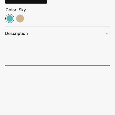
Color:
Sky
Description
Full stretch
Dyed-to-match drawcord
Front zipper pockets
Woven label left hip