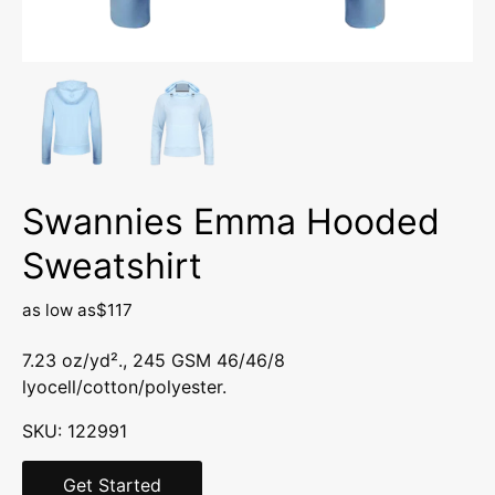
Swannies Emma Hooded
Sweatshirt
as low as
$117
7.23 oz/yd²., 245 GSM 46/46/8
lyocell/cotton/polyester.
SKU:
122991
Get Started