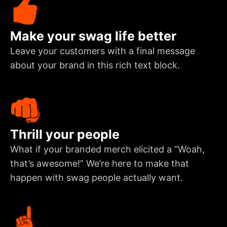
Make your swag life better
Leave your customers with a final message
about your brand in this rich text block.
Thrill your people
What if your branded merch elicited a “Woah,
that’s awesome!” We’re here to make that
happen with swag people actually want.