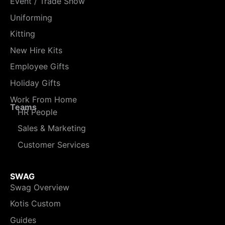
Event / Trade Show
Uniforming
Kitting
New Hire Kits
Employee Gifts
Holiday Gifts
Work From Home
Teams
HR People
Sales & Marketing
Customer Services
SWAG
Swag Overview
Kotis Custom
Guides