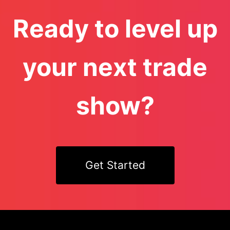
Ready to level up
your next trade
show?
Get Started