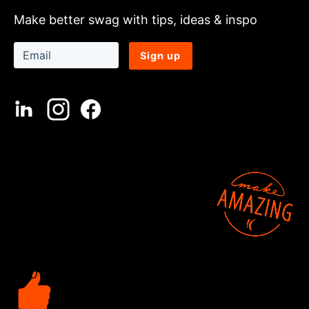
Make better swag with tips, ideas & inspo
Sign up