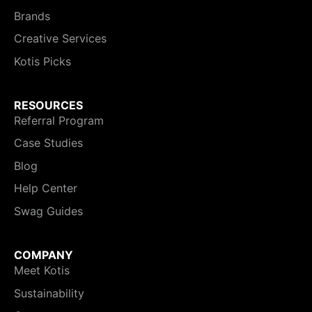
Brands
Creative Services
Kotis Picks
RESOURCES
Referral Program
Case Studies
Blog
Help Center
Swag Guides
COMPANY
Meet Kotis
Sustainability