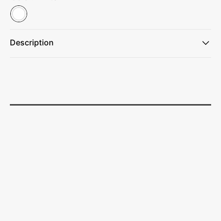
Description
This cube is a great tool for creativity, mindfulness, and
connection.
Perfect for the classroom or for unwinding during breaks,
brainstorming sessions, and after work.
Ideal for schools and universities, tutoring centers, and
creative agencies.