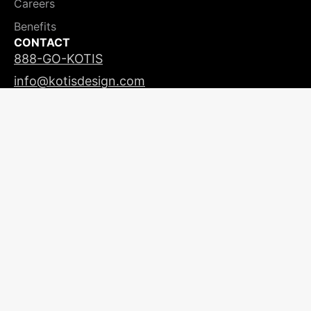
Careers
Benefits
CONTACT
888-GO-KOTIS
info@kotisdesign.com
LICENSING