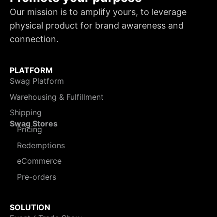
Our mission is to amplify yours, to leverage
physical product for brand awareness and
connection.
PLATFORM
Swag Platform
Warehousing & Fulfillment
Shipping
Swag Stores
Pricing
Redemptions
eCommerce
Pre-orders
SOLUTION