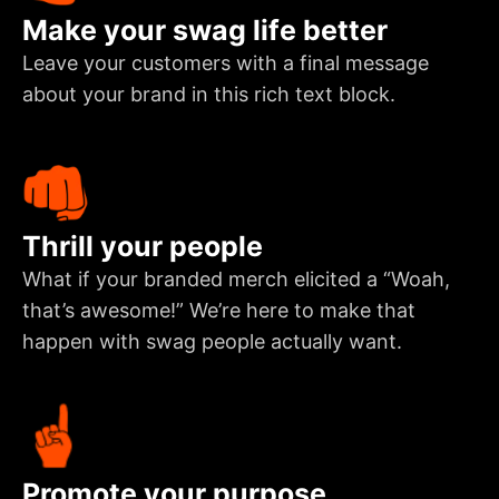
Make your swag life better
Leave your customers with a final message
about your brand in this rich text block.
Thrill your people
What if your branded merch elicited a “Woah,
that’s awesome!” We’re here to make that
happen with swag people actually want.
Promote your purpose