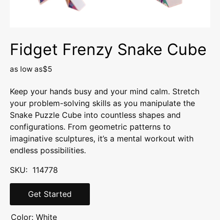
Fidget Frenzy Snake Cube
as low as
$5
Keep your hands busy and your mind calm. Stretch
your problem-solving skills as you manipulate the
Snake Puzzle Cube into countless shapes and
configurations. From geometric patterns to
imaginative sculptures, it’s a mental workout with
endless possibilities.
SKU: 114778
Get Started
Color:
White