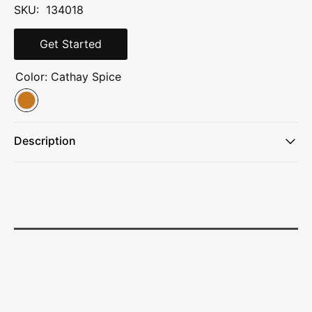
SKU: 134018
Get Started
Color:
Cathay Spice
Description
Fit-Plus adjustable suspension system for customizable
torso and waist sizing
Perimeter frame with aluminum stay for stability and load
management
Includes 2 hip belt pockets, 9 exterior pockets, and 1 stay
for structure and support
Dual stretch pockets on shoulder harness and dual
zippered hip-belt pockets
Large J-zip side access to main compartment and large