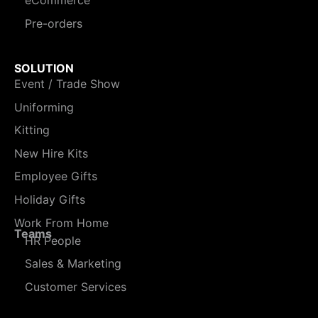
eCommerce
Pre-orders
SOLUTION
Event / Trade Show
Uniforming
Kitting
New Hire Kits
Employee Gifts
Holiday Gifts
Work From Home
Teams
HR People
Sales & Marketing
Customer Services