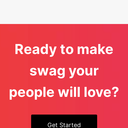
Ready to make
swag your
people will love?
Get Started