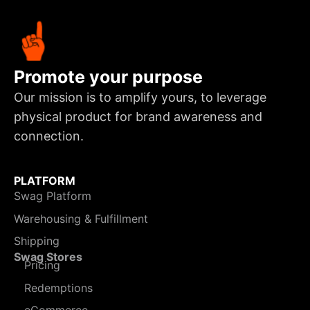
Promote your purpose
Our mission is to amplify yours, to leverage
physical product for brand awareness and
connection.
PLATFORM
Swag Platform
Warehousing & Fulfillment
Shipping
Swag Stores
Pricing
Redemptions