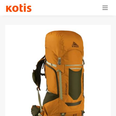
Skip
Open
to
navig
content
menu