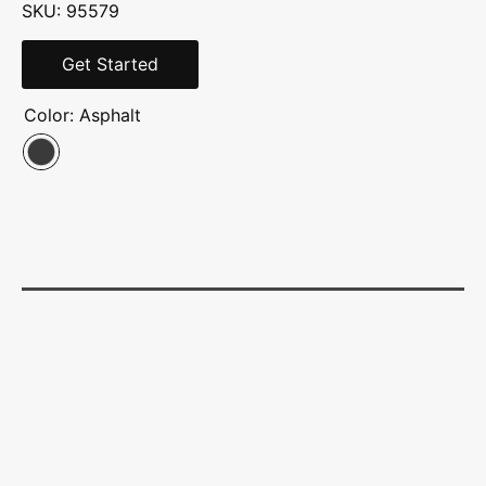
SKU: 95579
Get Started
Color:
Asphalt