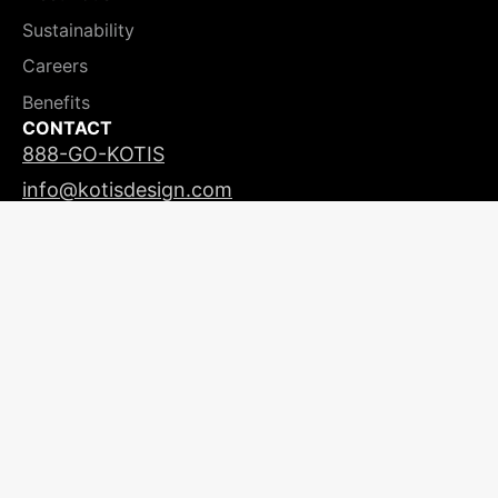
Sustainability
Careers
Benefits
CONTACT
888-GO-KOTIS
info@kotisdesign.com
LICENSING