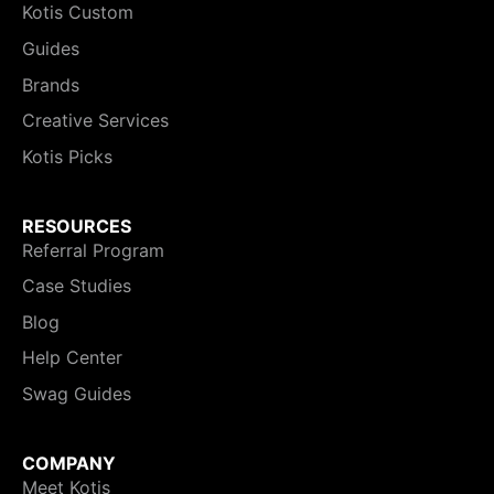
Kotis Custom
Guides
Brands
Creative Services
Kotis Picks
RESOURCES
Referral Program
Case Studies
Blog
Help Center
Swag Guides
COMPANY
Meet Kotis