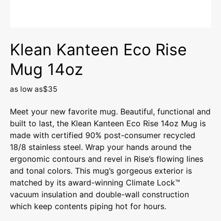
Klean Kanteen Eco Rise
Mug 14oz
as low as
$35
Meet your new favorite mug. Beautiful, functional and
built to last, the Klean Kanteen Eco Rise 14oz Mug is
made with certified 90% post-consumer recycled
18/8 stainless steel. Wrap your hands around the
ergonomic contours and revel in Rise’s flowing lines
and tonal colors. This mug’s gorgeous exterior is
matched by its award-winning Climate Lock™
vacuum insulation and double-wall construction
which keep contents piping hot for hours.