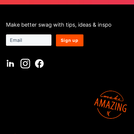
Make better swag with tips, ideas & inspo
Sign up