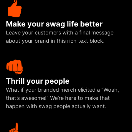
Make your swag life better
Leave your customers with a final message
about your brand in this rich text block.
Thrill your people
What if your branded merch elicited a “Woah,
that’s awesome!” We’re here to make that
happen with swag people actually want.