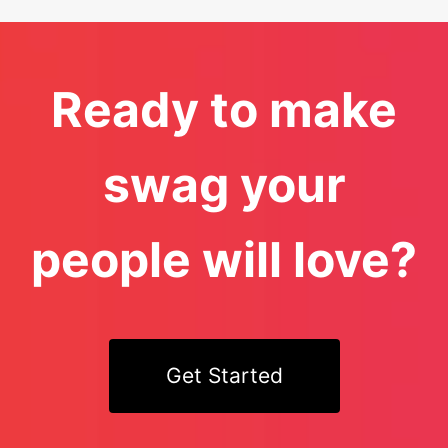
Ready to make
swag your
people will love?
Get Started