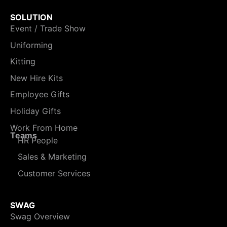
SOLUTION
Event / Trade Show
Uniforming
Kitting
New Hire Kits
Employee Gifts
Holiday Gifts
Work From Home
Teams
HR People
Sales & Marketing
Customer Services
SWAG
Swag Overview