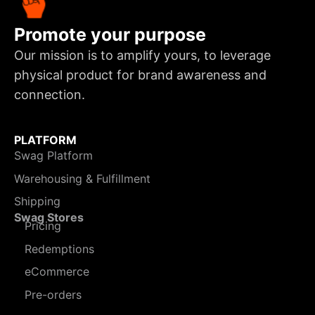
Promote your purpose
Our mission is to amplify yours, to leverage
physical product for brand awareness and
connection.
PLATFORM
Swag Platform
Warehousing & Fulfillment
Shipping
Swag Stores
Pricing
Redemptions
eCommerce
Pre-orders