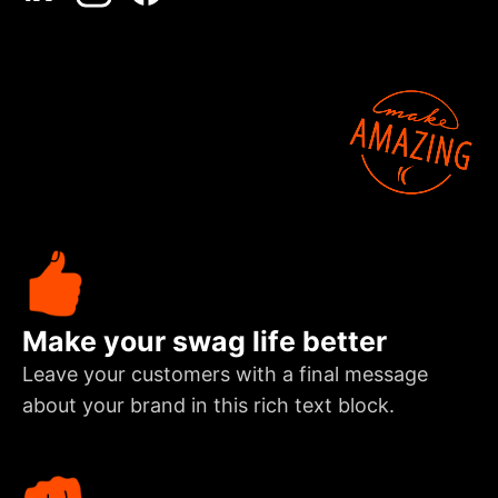
Make your swag life better
Leave your customers with a final message
about your brand in this rich text block.