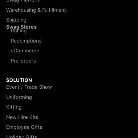
Warehousing & Fulfillment
Shipping
Swag Stores
Pricing
Redemptions
eCommerce
Pre-orders
SOLUTION
Event / Trade Show
Uniforming
Kitting
New Hire Kits
Employee Gifts
Holiday Gifts