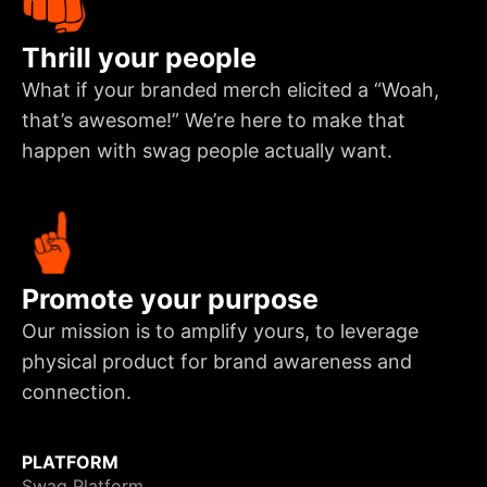
Thrill your people
What if your branded merch elicited a “Woah,
that’s awesome!” We’re here to make that
happen with swag people actually want.
Promote your purpose
Our mission is to amplify yours, to leverage
physical product for brand awareness and
connection.
PLATFORM
Swag Platform