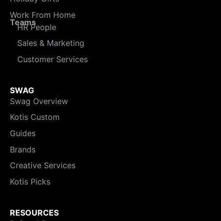
Work From Home
Teams
HR People
Sales & Marketing
Customer Services
SWAG
Swag Overview
Kotis Custom
Guides
Brands
Creative Services
Kotis Picks
RESOURCES