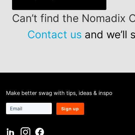
Can’t find the Nomadix 
Contact us
and we’ll 
Make better swag with tips, ideas & inspo
Sign up