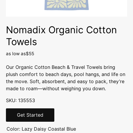
Nomadix Organic Cotton
Towels
as low as
$55
Our Organic Cotton Beach & Travel Towels bring
plush comfort to beach days, pool hangs, and life on
the move. Soft, absorbent, and easy to pack, they’re
made to roam—without weighing you down.
SKU: 135553
Get Started
Color:
Lazy Daisy Coastal Blue