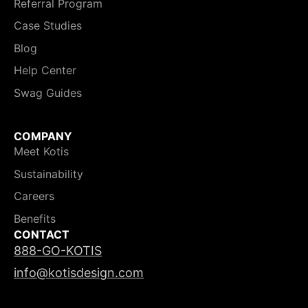
Referral Program
Case Studies
Blog
Help Center
Swag Guides
COMPANY
Meet Kotis
Sustainability
Careers
Benefits
CONTACT
888-GO-KOTIS
info@kotisdesign.com