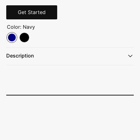
Get Started
Color:
Navy
Description
420D poly/600D poly
Back panel side-entry padded laptop sleeve
Front vertical file organizer
Large center storage area
Easy-access travel essentials sleeve for airline ticket and
magazines
Four large exterior pockets
Fleece-line digital media/audio pocket with headphone exit
port