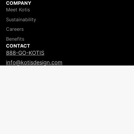
COMPANY
Meet Kotis
Sustainability
Careers
Benefits
CONTACT
888-GO-KOTIS
info@kotisdesign.com
LICENSING