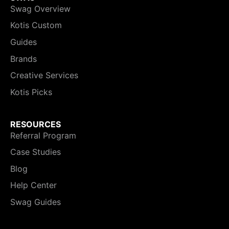
Swag Overview
Kotis Custom
Guides
Brands
Creative Services
Kotis Picks
RESOURCES
Referral Program
Case Studies
Blog
Help Center
Swag Guides