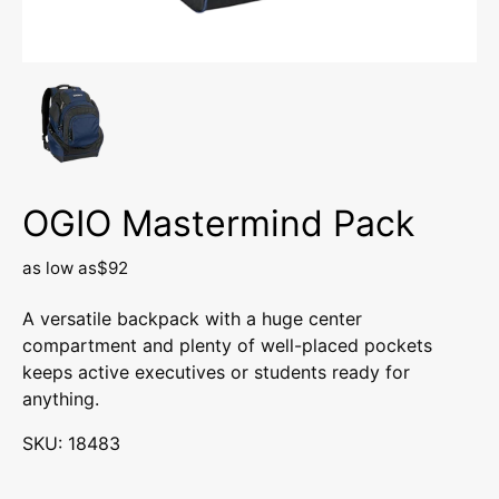
OGIO Mastermind Pack
as low as
$92
A versatile backpack with a huge center
compartment and plenty of well-placed pockets
keeps active executives or students ready for
anything.
SKU: 18483