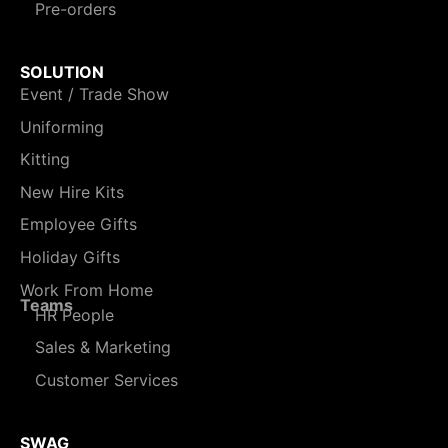
Pre-orders
SOLUTION
Event / Trade Show
Uniforming
Kitting
New Hire Kits
Employee Gifts
Holiday Gifts
Work From Home
Teams
HR People
Sales & Marketing
Customer Services
SWAG