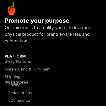
Promote your purpose
Our mission is to amplify yours, to leverage
physical product for brand awareness and
connection.
PLATFORM
Swag Platform
Warehousing & Fulfillment
Shipping
Swag Stores
Pricing
Redemptions
eCommerce