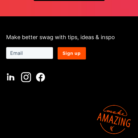
Make better swag with tips, ideas & inspo
Sign up