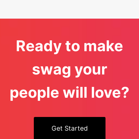
Ready to make
swag your
people will love?
Get Started