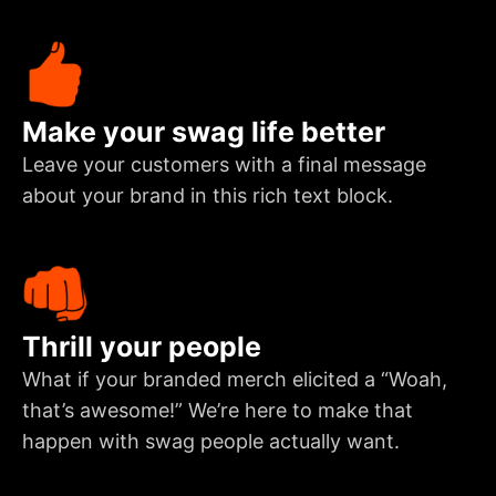
Make your swag life better
Leave your customers with a final message
about your brand in this rich text block.
Thrill your people
What if your branded merch elicited a “Woah,
that’s awesome!” We’re here to make that
happen with swag people actually want.