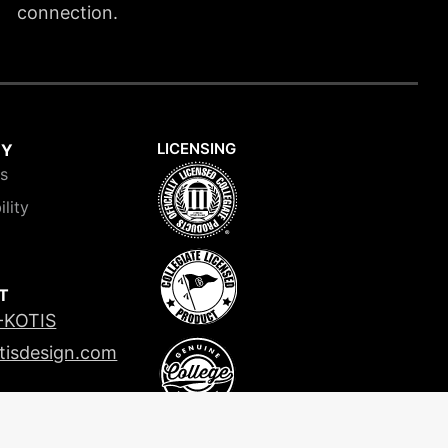
connection.
LICENSING
NY
is
ility
T
-KOTIS
tisdesign.com