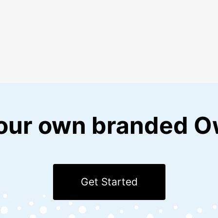
our own branded O
Get Started
with Kotis Swag