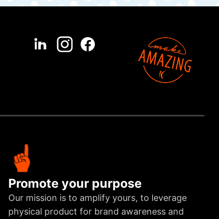
Promote your purpose
Our mission is to amplify yours, to leverage
physical product for brand awareness and