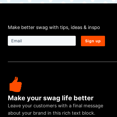
Make better swag with tips, ideas & inspo
Sign up
Make your swag life better
Leave your customers with a final message
about your brand in this rich text block.