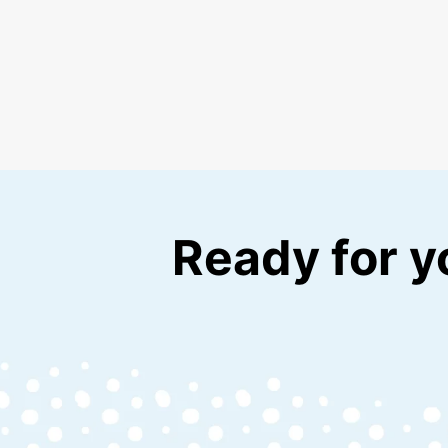
Ready for y