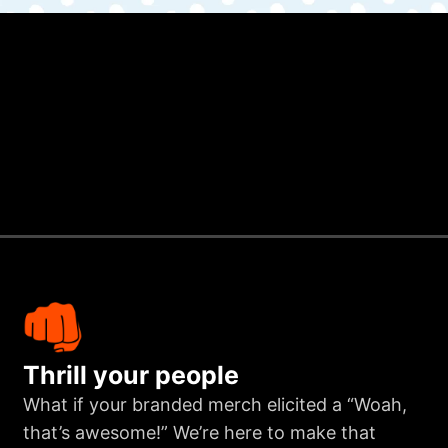
Thrill your people
What if your branded merch elicited a “Woah,
that’s awesome!” We’re here to make that