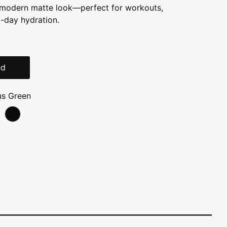
a modern matte look—perfect for workouts,
-day hydration.
ed
us Green