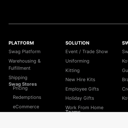
PLATFORM
SOLUTION
S
Swag Platform
Event / Trade Show
Sw
Warehousing &
Uniforming
Ko
Fulfillment
Kitting
Gu
Shipping
New Hire Kits
Br
Swag Stores
Pricing
Employee Gifts
Cr
Redemptions
Holiday Gifts
Ko
eCommerce
Work From Home
Teams
Pre-orders
HR People
Sales & Marketing