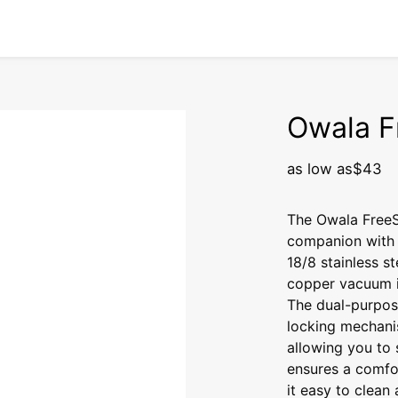
Owala F
as low as
$43
The Owala FreeSi
companion with 
18/8 stainless st
copper vacuum i
The dual-purpos
locking mechanis
allowing you to 
ensures a comfo
it easy to clean