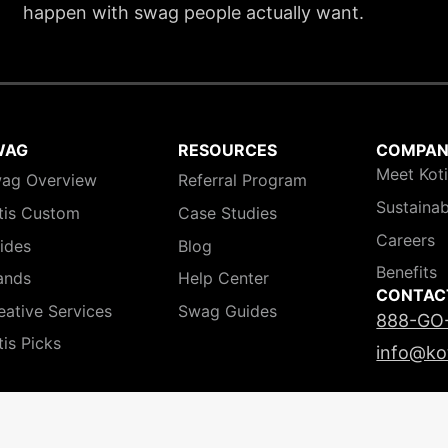
happen with swag people actually want.
WAG
RESOURCES
COMPA
Meet Kot
ag Overview
Referral Program
Sustainab
tis Custom
Case Studies
Careers
ides
Blog
Benefits
ands
Help Center
CONTAC
eative Services
Swag Guides
888-GO
tis Picks
info@ko