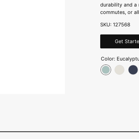
durability and 
commutes, or all
SKU: 127568
Get Start
Color:
Eucalypt