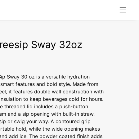
Open
naviga
menu
reesip Sway 32oz
p Sway 30 oz is a versatile hydration
smart features and bold style. Made from
eel, it features double wall construction with
nsulation to keep beverages cold for hours.
e threaded lid includes a push-button
m and a sip opening with built-in straw,
sip or swig your way. A contoured grip
rtable hold, while the wide opening makes
 and add ice. The powder coated finish adds