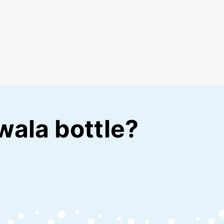
wala bottle?