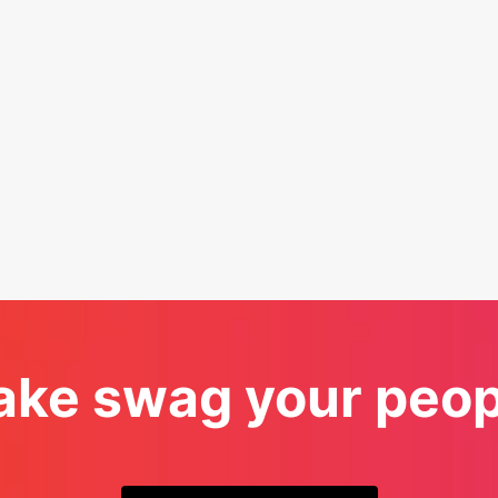
ke swag your peopl