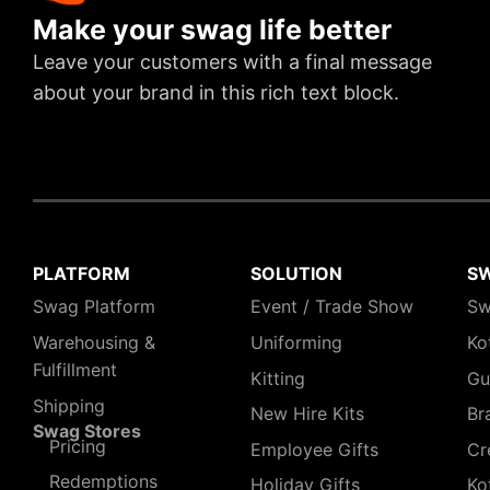
Make your swag life better
Leave your customers with a final message
about your brand in this rich text block.
PLATFORM
SOLUTION
S
Swag Platform
Event / Trade Show
Sw
Warehousing &
Uniforming
Ko
Fulfillment
Kitting
Gu
Shipping
New Hire Kits
Br
Swag Stores
Pricing
Employee Gifts
Cr
Redemptions
Holiday Gifts
Ko