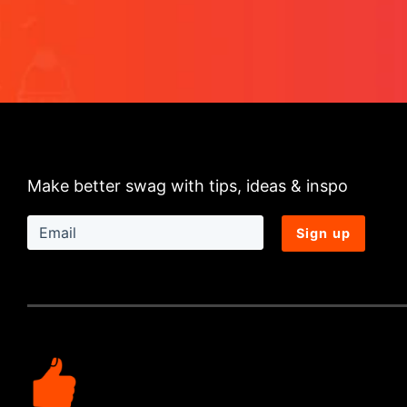
Make better swag with tips, ideas & inspo
Sign up