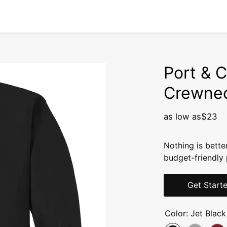
Port & C
Crewnec
as low as
$23
Nothing is bette
budget-friendly 
Get Start
Color:
Jet Black