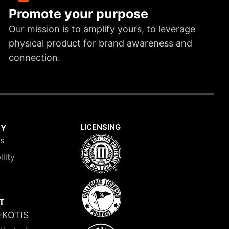
Promote your purpose
Our mission is to amplify yours, to leverage
physical product for brand awareness and
connection.
LICENSING
NY
is
ility
T
-KOTIS