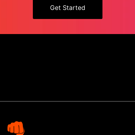
Get Started