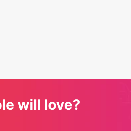
e will love?