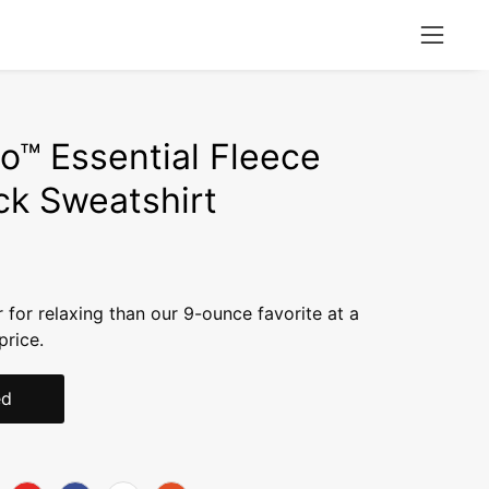
Open
naviga
menu
o™ Essential Fleece
k Sweatshirt
r for relaxing than our 9-ounce favorite at a
price.
ed