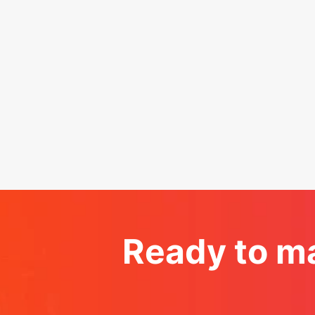
Ready to ma