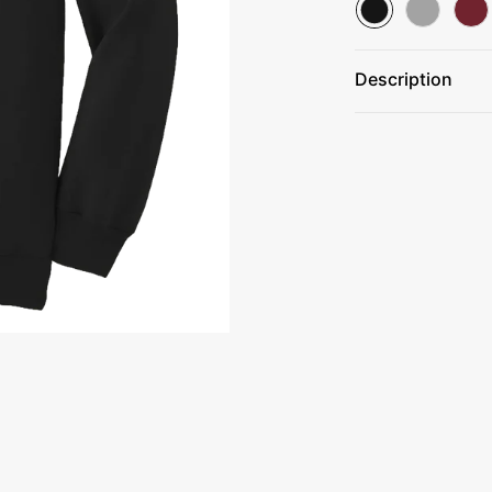
Description
9-ounce, 50/50 
Air jet yarn for 
Tear-away label