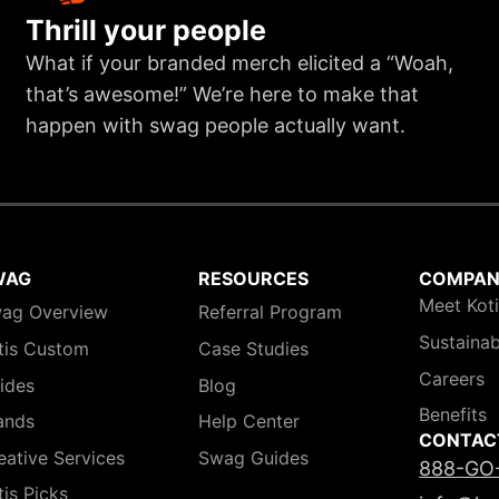
Thrill your people
What if your branded merch elicited a “Woah,
that’s awesome!” We’re here to make that
happen with swag people actually want.
WAG
RESOURCES
COMPA
Meet Kot
ag Overview
Referral Program
Sustainab
tis Custom
Case Studies
Careers
ides
Blog
Benefits
ands
Help Center
CONTAC
eative Services
Swag Guides
888-GO
tis Picks