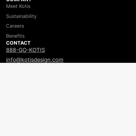
Meet Kotis
Sustainability
Careers
Benefits
CONTACT
888-GO-KOTIS
info@kotisdesign.com
LICENSING