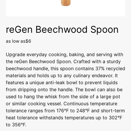
reGen Beechwood Spoon
as low as
$6
Upgrade everyday cooking, baking, and serving with
the reGen Beechwood Spoon. Crafted with a sturdy
beechwood handle, this spoon contains 37% recycled
materials and holds up to any culinary endeavor. It
features a unique anti-leak bowl to prevent liquids
from dripping onto the handle. The bowl can also be
used to hang the whisk from the side of a large pot
or similar cooking vessel. Continuous temperature
tolerance ranges from 176°F to 248°F and short-term
heat tolerance withstands temperatures up to 302°F
to 356°F.