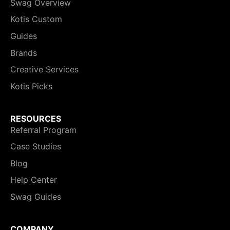
Swag Overview
Kotis Custom
Guides
Brands
Creative Services
Kotis Picks
RESOURCES
Referral Program
Case Studies
Blog
Help Center
Swag Guides
COMPANY