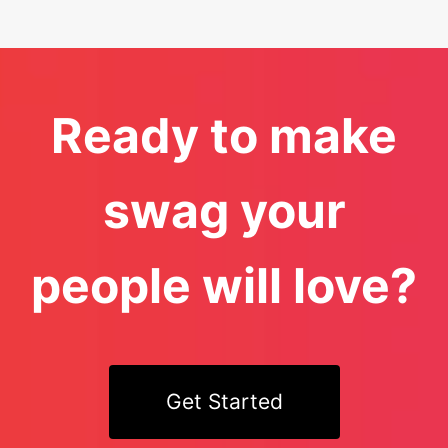
Ready to make
swag your
people will love?
Get Started