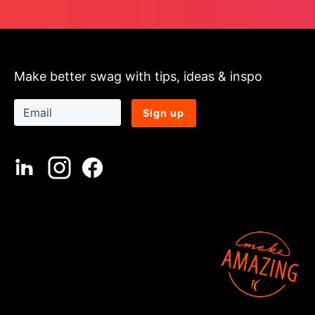
Make better swag with tips, ideas & inspo
Sign up