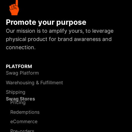
Promote your purpose
Our mission is to amplify yours, to leverage
physical product for brand awareness and
connection.
PLATFORM
Swag Platform
Warehousing & Fulfillment
Shipping
Swag Stores
Pricing
Redemptions
eCommerce
Pre-orders