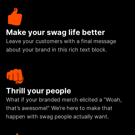
Make your swag life better
Leave your customers with a final message
about your brand in this rich text block.
Thrill your people
What if your branded merch elicited a “Woah,
that’s awesome!” We’re here to make that
happen with swag people actually want.