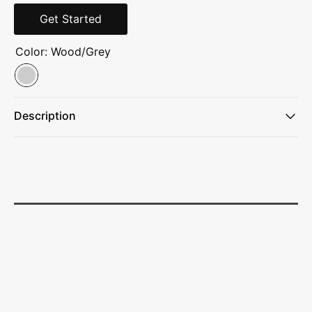
Get Started
Color:
Wood/Grey
Description
Spoon is made with 37% recycled materials.
Chunky beechwood handle allows the utensil to sit upright
on countertops.
Anti-leak bowl prevents dripping and acts as a hook on
bowls and pots.
Meets FDA requirements. Hand washing recommended.