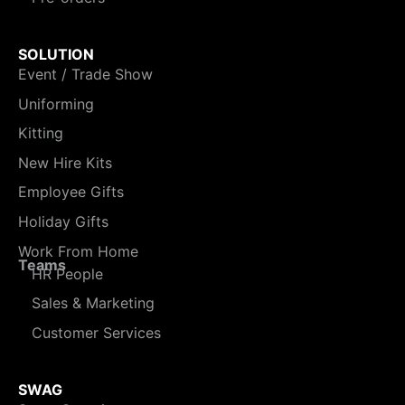
SOLUTION
Event / Trade Show
Uniforming
Kitting
New Hire Kits
Employee Gifts
Holiday Gifts
Work From Home
Teams
HR People
Sales & Marketing
Customer Services
SWAG