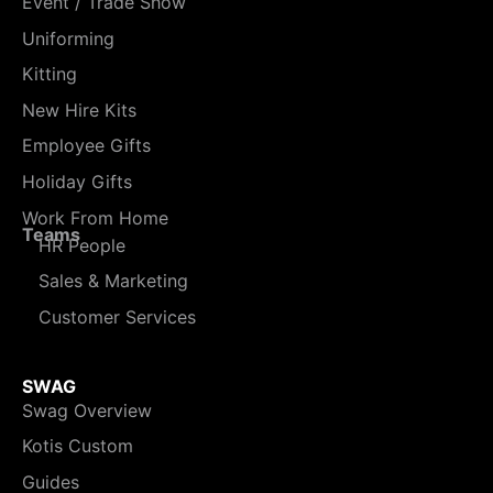
Event / Trade Show
Uniforming
Kitting
New Hire Kits
Employee Gifts
Holiday Gifts
Work From Home
Teams
HR People
Sales & Marketing
Customer Services
SWAG
Swag Overview
Kotis Custom
Guides