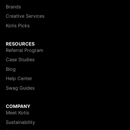
Brands
Creative Services
Kotis Picks
RESOURCES
Referral Program
Case Studies
Blog
Help Center
Swag Guides
COMPANY
Meet Kotis
Sustainability