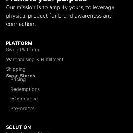
Our mission is to amplify yours, to leverage
physical product for brand awareness and
connection.
PLATFORM
Swag Platform
Warehousing & Fulfillment
Shipping
Swag Stores
Pricing
Redemptions
eCommerce
Pre-orders
SOLUTION