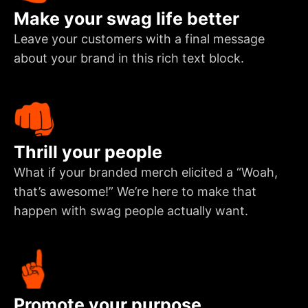
Make your swag life better
Leave your customers with a final message
about your brand in this rich text block.
Thrill your people
What if your branded merch elicited a “Woah,
that’s awesome!” We’re here to make that
happen with swag people actually want.
Promote your purpose