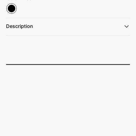
Description
Effortless installation with clip-on feature.
Customize your ambiance with 5 color temperatures.
Enjoy adjustable brightness with 3 LED light functions: low,
medium, and high.
Convenient timer ensures automatic shut-off.
Adds style to your workspace.