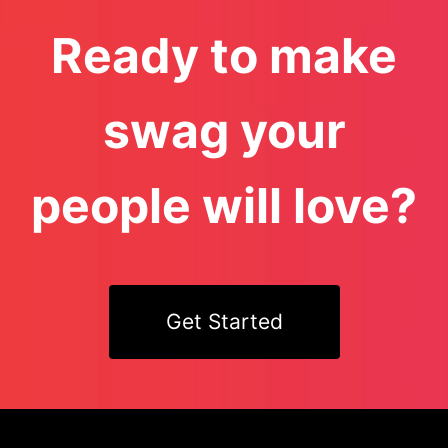
Ready to make
swag your
people will love?
Get Started