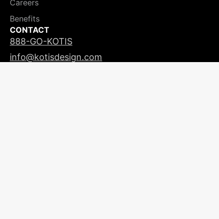
Careers
Benefits
CONTACT
888-GO-KOTIS
info@kotisdesign.com
LICENSING