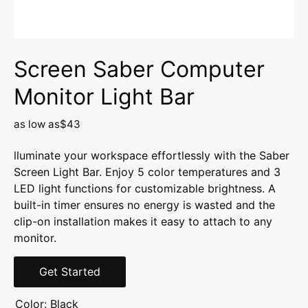
Screen Saber Computer
Monitor Light Bar
as low as
$43
lluminate your workspace effortlessly with the Saber
Screen Light Bar. Enjoy 5 color temperatures and 3
LED light functions for customizable brightness. A
built-in timer ensures no energy is wasted and the
clip-on installation makes it easy to attach to any
monitor.
Get Started
Color:
Black