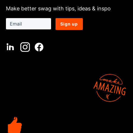
Make better swag with tips, ideas & inspo
Sign up