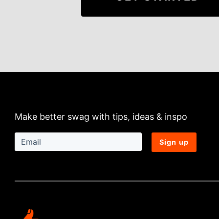
Make better swag with tips, ideas & inspo
Sign up