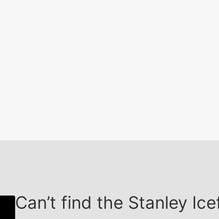
Can’t find the Stanley I