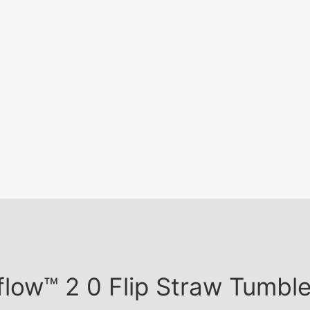
ceflow™ 2 0 Flip Straw Tumb