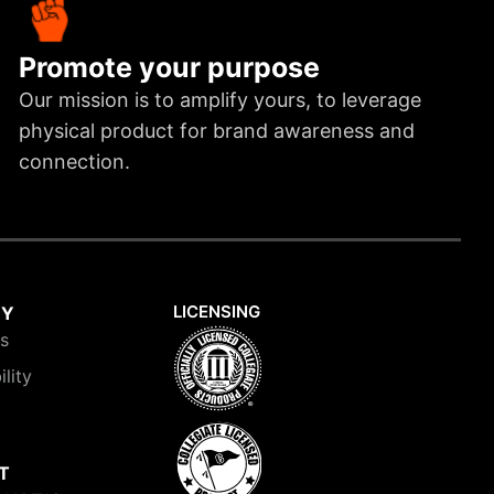
Promote your purpose
Our mission is to amplify yours, to leverage
physical product for brand awareness and
connection.
LICENSING
NY
is
ility
T