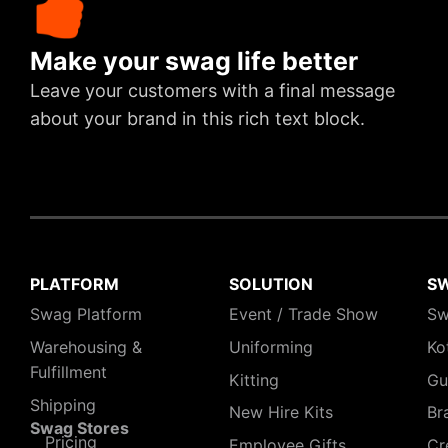
Make your swag life better
Leave your customers with a final message
about your brand in this rich text block.
PLATFORM
SOLUTION
S
Swag Platform
Event / Trade Show
Sw
Warehousing &
Uniforming
Ko
Fulfillment
Kitting
Gu
Shipping
New Hire Kits
Br
Swag Stores
Pricing
Employee Gifts
Cr