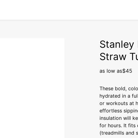
Stanley 
Straw T
as low as
$45
These bold, col
hydrated in a fu
or workouts at ho
effortless sippi
insulation will k
for hours. It fit
(treadmills and s