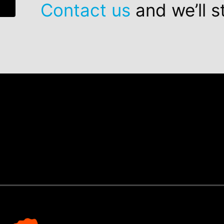
Contact us
and we’ll s