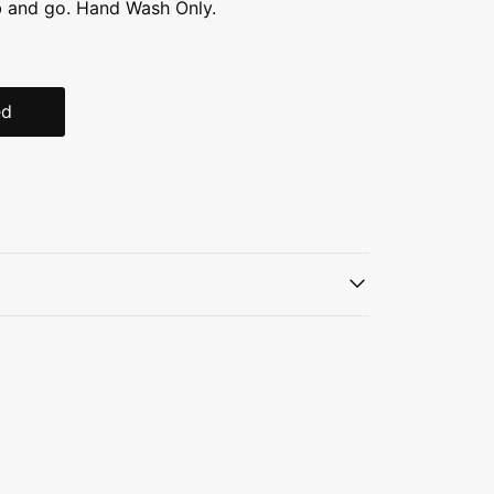
b and go. Hand Wash Only.
ed
teel, BPA-free
uum insulation
traw
andle
ifetime warranty
2 DAYS ICED