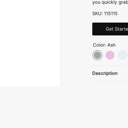
you quickly gra
SKU: 115115
Get Start
Color:
Ash
Description
18/8 stainless s
Double-wall vac
Leakproof flip s
Easy-to-carry h
Built for Life™ l
12 HRS COLD / 