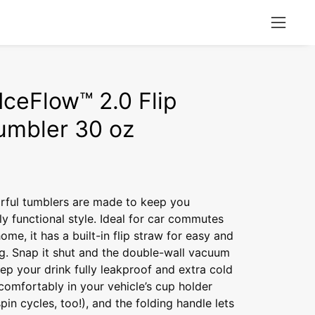
Open
naviga
menu
IceFlow™ 2.0 Flip
umbler 30 oz
orful tumblers are made to keep you
lly functional style. Ideal for car commutes
me, it has a built-in flip straw for easy and
ng. Snap it shut and the double-wall vacuum
eep your drink fully leakproof and extra cold
s comfortably in your vehicle’s cup holder
pin cycles, too!), and the folding handle lets