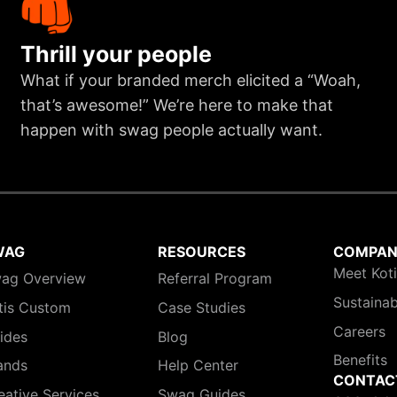
Thrill your people
What if your branded merch elicited a “Woah,
that’s awesome!” We’re here to make that
happen with swag people actually want.
WAG
RESOURCES
COMPA
Meet Kot
ag Overview
Referral Program
Sustainab
tis Custom
Case Studies
Careers
ides
Blog
Benefits
ands
Help Center
CONTAC
eative Services
Swag Guides