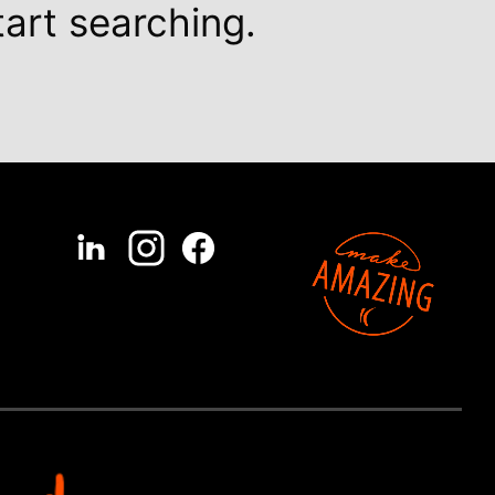
tart searching.