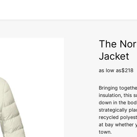
The Nor
Jacket
as low as
$218
Bringing togethe
insulation, this
down in the bod
strategically pl
recycled polyes
at bay whether y
town.