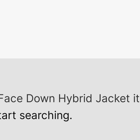
h Face Down Hybrid Jacket 
tart searching.