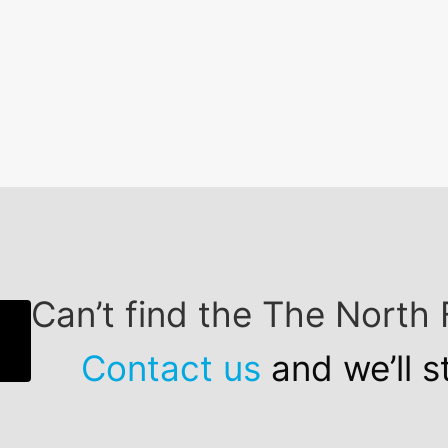
Can’t find the The Nort
Contact us
and we’ll s