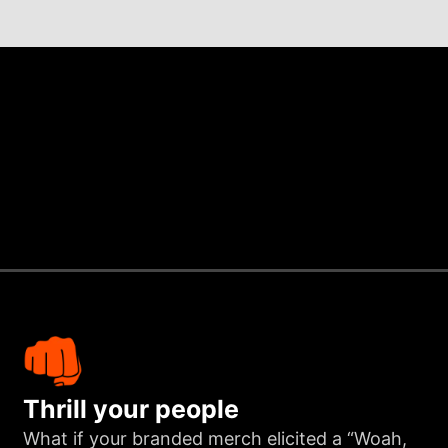
Thrill your people
What if your branded merch elicited a “Woah,