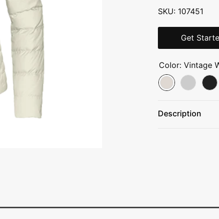
SKU: 107451
Get Start
Color:
Vintage 
Description
50D WindWall™—
water-repellent 
550-fill goose d
200 g fill Heat
recycled
polyester insula
Stand collar
Set-in sleeves