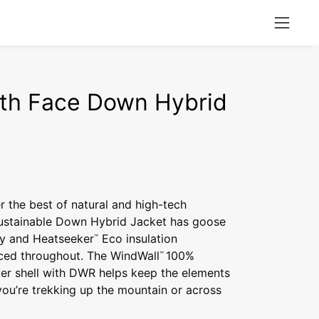
Open
naviga
menu
th Face Down Hybrid
r the best of natural and high-tech
 sustainable Down Hybrid Jacket has goose
y and Heatseeker
Eco insulation
™
aced throughout. The WindWall
100%
™
ter shell with DWR helps keep the elements
ou’re trekking up the mountain or across