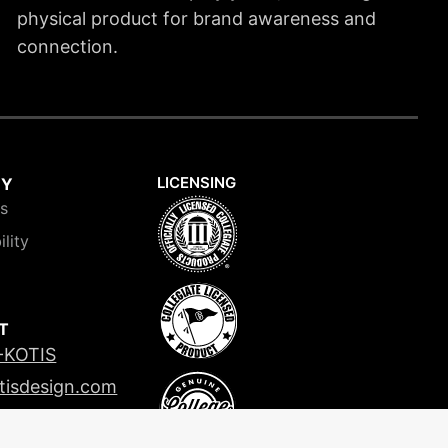
physical product for brand awareness and
connection.
LICENSING
NY
is
ility
T
-KOTIS
tisdesign.com