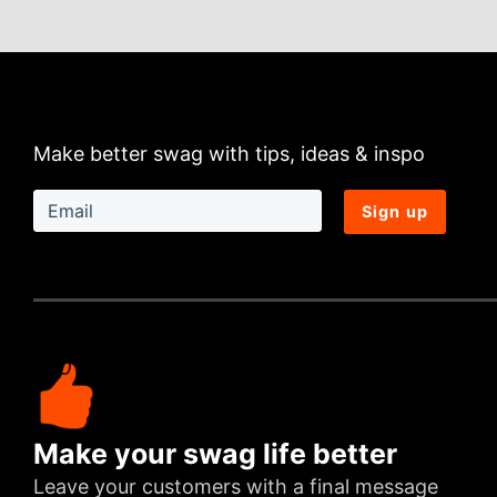
Make better swag with tips, ideas & inspo
Sign up
Make your swag life better
Leave your customers with a final message