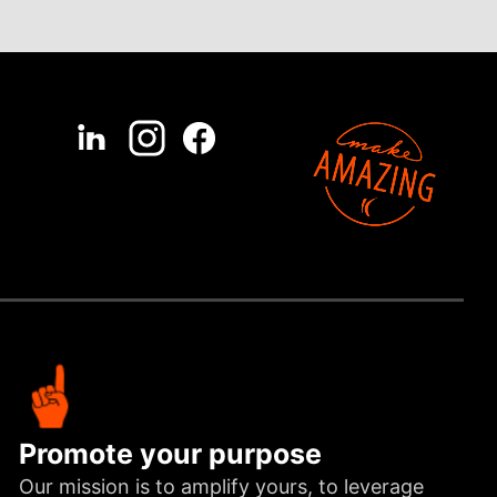
Promote your purpose
Our mission is to amplify yours, to leverage