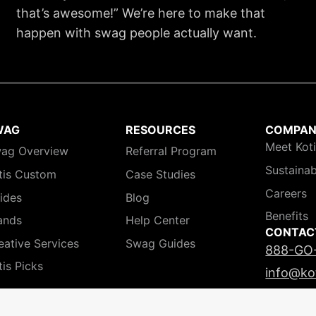
that’s awesome!” We’re here to make that
happen with swag people actually want.
WAG
RESOURCES
COMPA
Meet Kot
ag Overview
Referral Program
Sustainab
tis Custom
Case Studies
Careers
ides
Blog
Benefits
ands
Help Center
CONTAC
eative Services
Swag Guides
888-GO
tis Picks
info@ko