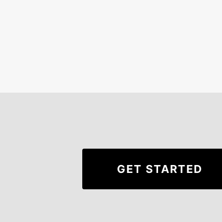
GET STARTED