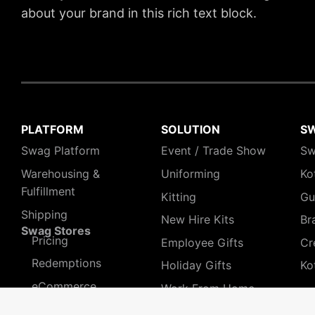
about your brand in this rich text block.
PLATFORM
SOLUTION
S
Swag Platform
Event / Trade Show
Sw
Warehousing &
Uniforming
Ko
Fulfillment
Kitting
Gu
Shipping
New Hire Kits
Br
Swag Stores
Pricing
Employee Gifts
Cr
Redemptions
Holiday Gifts
Ko
eCommerce
Work From Home
Teams
Pre-orders
HR People