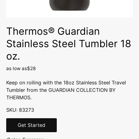
Thermos® Guardian
Stainless Steel Tumbler 18
oz.
as low as
$28
Keep on rolling with the 18oz Stainless Steel Travel
Tumbler from the GUARDIAN COLLECTION BY
THERMOS.
SKU: 83273
Get Started