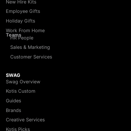
New Hire Kits
Employee Gifts
Holiday Gifts
Work From Home
Teams
HR People
Sales & Marketing
Customer Services
SWAG
Swag Overview
Kotis Custom
Guides
Brands
Creative Services
Kotis Picks