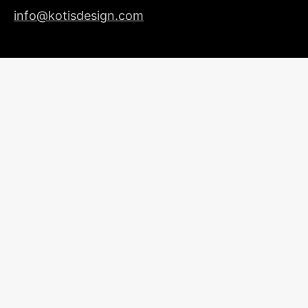
info@kotisdesign.com
LICENSING
© 2026
Kotis Design
| All Rights Reserved |
Privacy
Policy