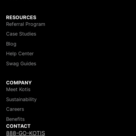
RESOURCES
Referral Program
Case Studies
Blog
Help Center
Swag Guides
COMPANY
Meet Kotis
Sustainability
Careers
Benefits
CONTACT
888-GO-KOTIS