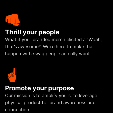
Thrill your people
What if your branded merch elicited a “Woah,
that’s awesome!” We’re here to make that
happen with swag people actually want.
Promote your purpose
Our mission is to amplify yours, to leverage
physical product for brand awareness and
connection.