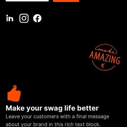
Make your swag life better
Leave your customers with a final message
about your brand in this rich text block.