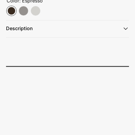
Color:
Espresso
Description
From city streets to mountain trails, this tumbler keeps
drinks protected everywhere you go.
Thermos™ vacuum insulation technology keeps coffee and
tea hot up to 5 hours.
Cold drinks stay icy for up to 14 hours.
A comfort-soft handle fits perfectly in your hand and a
slide lock lid helps prevent spills and leaks.
Made with minimal parts that are dishwasher safe and easy
to clean.
Just fill it up and you’re ready to take on the day.
Thermos™ vacuum insulation technology for max
temperature retention
14 hours cold, 5 hours hot