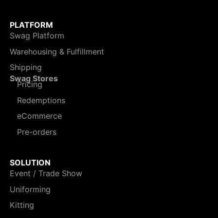
PLATFORM
Swag Platform
Warehousing & Fulfillment
Shipping
Swag Stores
Pricing
Redemptions
eCommerce
Pre-orders
SOLUTION
Event / Trade Show
Uniforming
Kitting