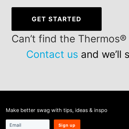
GET STARTED
Can’t find the Thermos®
Contact us
and we’ll 
Make better swag with tips, ideas & inspo
Sign up