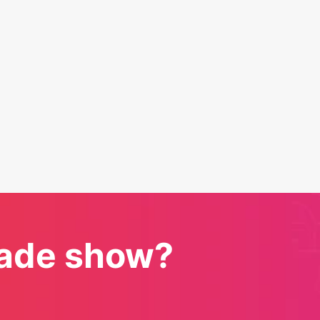
trade show?