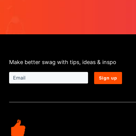
Make better swag with tips, ideas & inspo
Sign up