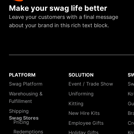
Make your swag life better
Leave your customers with a final message
about your brand in this rich text block.
PLATFORM
SOLUTION
S
Swag Platform
Event / Trade Show
Sw
Warehousing &
Uniforming
Ko
Fulfillment
Kitting
Gu
Shipping
New Hire Kits
Br
Swag Stores
Pricing
Employee Gifts
Cr
Redemptions
Holiday Gifts
Ko