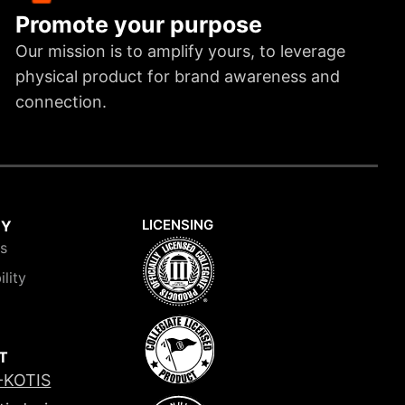
Promote your purpose
Our mission is to amplify yours, to leverage
physical product for brand awareness and
connection.
LICENSING
NY
is
ility
T
-KOTIS