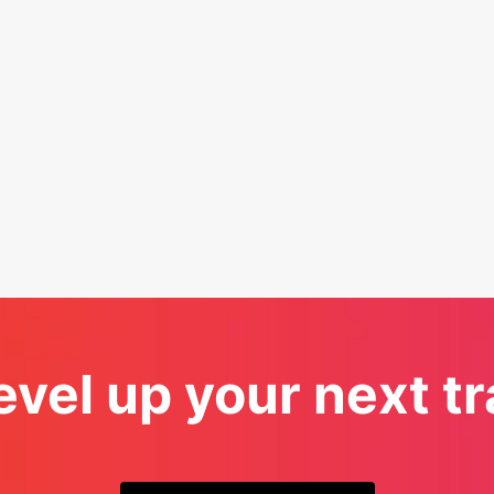
evel up your next 