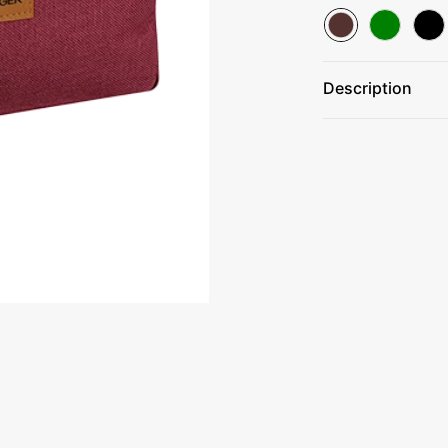
Description
Made Of 50% 60
Zippered main 
Trendy silver a
Front leatherett
Spot clean/air d