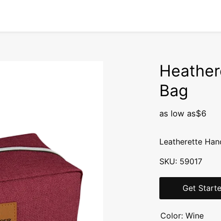
Heather
Bag
as low as
$6
Leatherette Han
SKU:
59017
Get Start
Color:
Wine