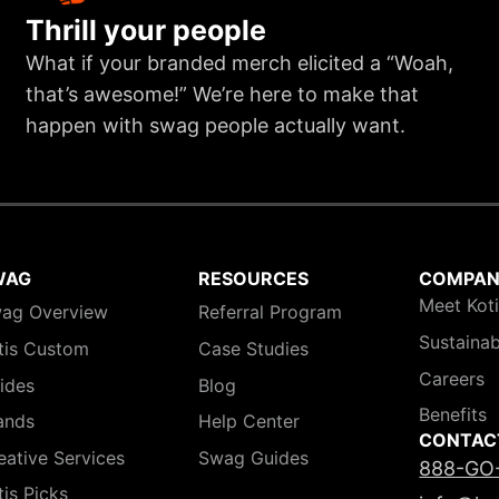
Thrill your people
What if your branded merch elicited a “Woah,
that’s awesome!” We’re here to make that
happen with swag people actually want.
WAG
RESOURCES
COMPA
Meet Kot
ag Overview
Referral Program
Sustainab
tis Custom
Case Studies
Careers
ides
Blog
Benefits
ands
Help Center
CONTAC
eative Services
Swag Guides
888-GO
tis Picks