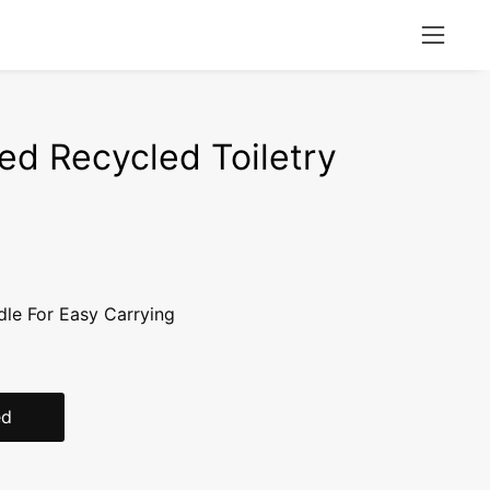
Open
naviga
menu
ed Recycled Toiletry
dle For Easy Carrying
ed