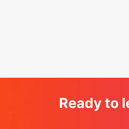
Ready to l