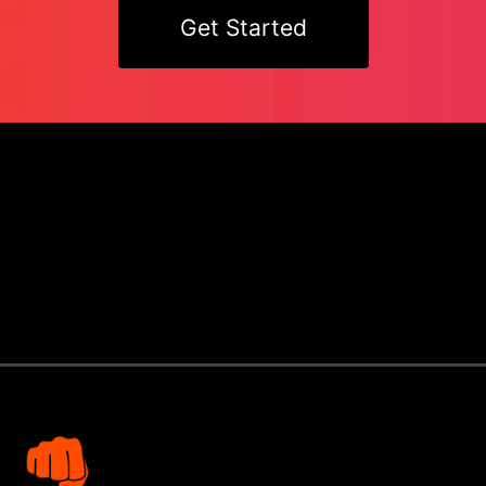
Get Started