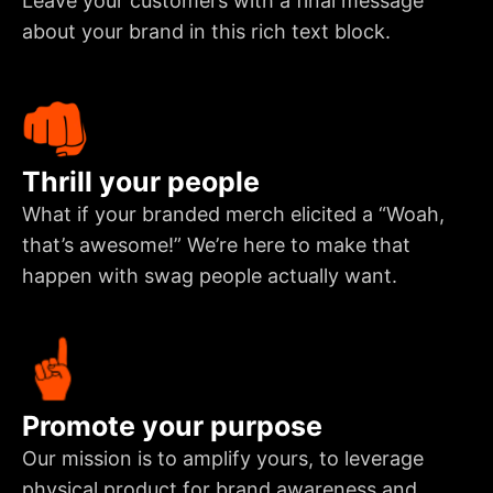
Leave your customers with a final message
about your brand in this rich text block.
Thrill your people
What if your branded merch elicited a “Woah,
that’s awesome!” We’re here to make that
happen with swag people actually want.
Promote your purpose
Our mission is to amplify yours, to leverage
physical product for brand awareness and