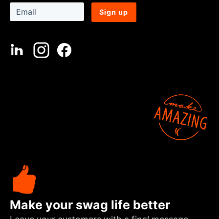
Sign up
Make your swag life better