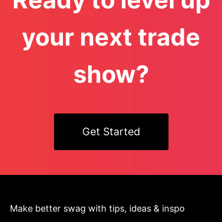
your next trade
show?
Get Started
Make better swag with tips, ideas & inspo