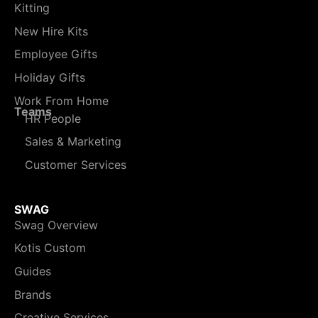
Kitting
New Hire Kits
Employee Gifts
Holiday Gifts
Work From Home
Teams
HR People
Sales & Marketing
Customer Services
SWAG
Swag Overview
Kotis Custom
Guides
Brands
Creative Services