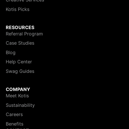
Kotis Picks
RESOURCES
Referral Program
Case Studies
Blog
Help Center
Swag Guides
COMPANY
Meet Kotis
Sustainability
Careers
Benefits