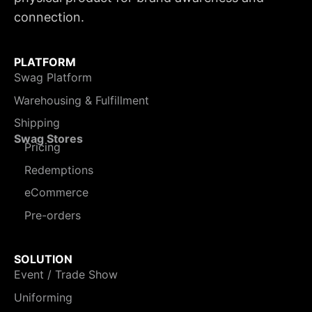
connection.
PLATFORM
Swag Platform
Warehousing & Fulfillment
Shipping
Swag Stores
Pricing
Redemptions
eCommerce
Pre-orders
SOLUTION
Event / Trade Show
Uniforming