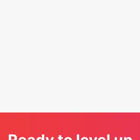
Ready to level up