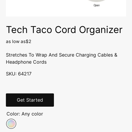
Tech Taco Cord Organizer
as low as
$2
Stretches To Wrap And Secure Charging Cables &
Headphone Cords
SKU:
64217
Get Started
Color:
Any color