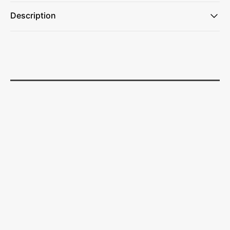
Description
Made of 2.5 MM Neoprene
Folds Flat For Pocket Or Purse Storage