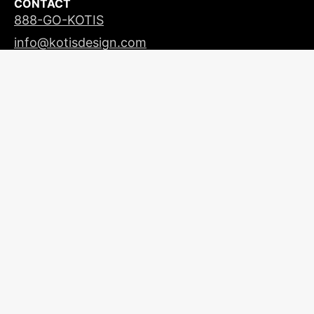
CONTACT
888-GO-KOTIS
info@kotisdesign.com
LICENSING
© 2026
Kotis Design
| All Rights Reserved |
Privacy