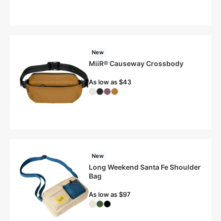
New
MiiR® Causeway Crossbody
As low as $43
New
Long Weekend Santa Fe Shoulder
Bag
As low as $97