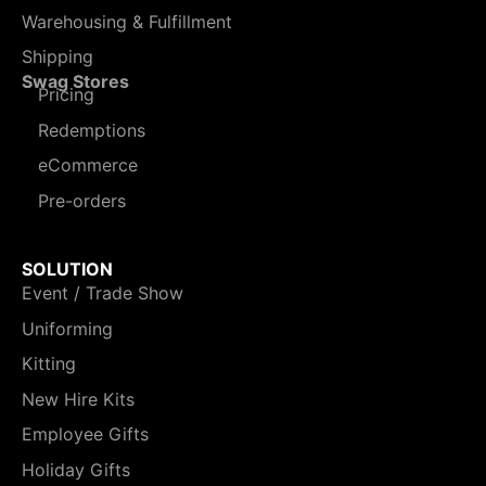
Warehousing & Fulfillment
Shipping
Swag Stores
Pricing
Redemptions
eCommerce
Pre-orders
SOLUTION
Event / Trade Show
Uniforming
Kitting
New Hire Kits
Employee Gifts
Holiday Gifts