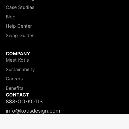
Case Studies
Blog
Help Center
Swag Guides
COMPANY
Meet Kotis
Sustainability
Careers
Benefits
CONTACT
888-GO-KOTIS
info@kotisdesign.com