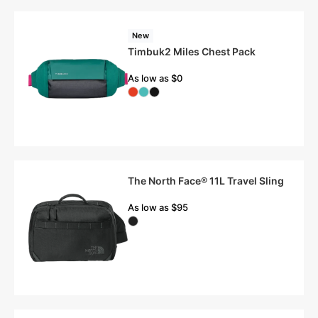
New
Timbuk2 Miles Chest Pack
As low as $0
The North Face® 11L Travel Sling
As low as $95