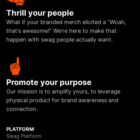
Thrill your people
What if your branded merch elicited a “Woah,
that’s awesome!” We’re here to make that
happen with swag people actually want.
Promote your purpose
Our mission is to amplify yours, to leverage
physical product for brand awareness and
connection.
PLATFORM
Swag Platform