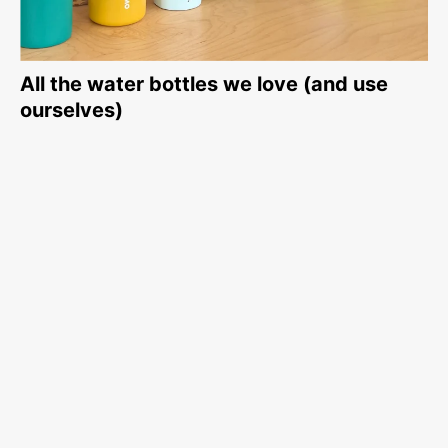
All the water bottles we love (and use
ourselves)