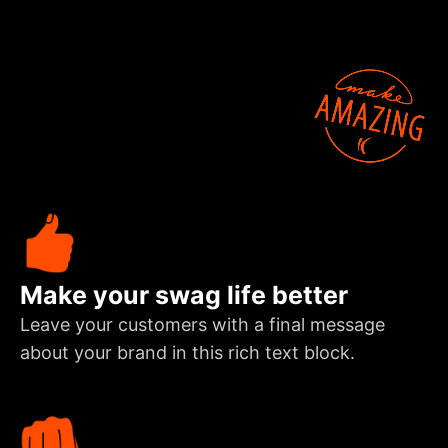
Make your swag life better
Leave your customers with a final message
about your brand in this rich text block.