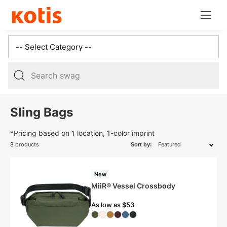
Skip
Open
to
navig
content
menu
5
results:
Sling Bags
3
suggestions,
*Pricing based on 1 location, 1-color imprint
2
8 products
Sort by:
products,
New
MiiR® Vessel Crossbody
As low as $53