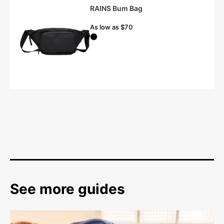
RAINS Bum Bag
As low as $70
See more guides