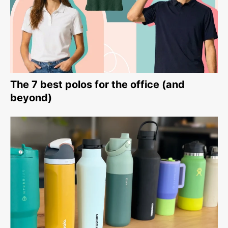
The 7 best polos for the office (and
beyond)