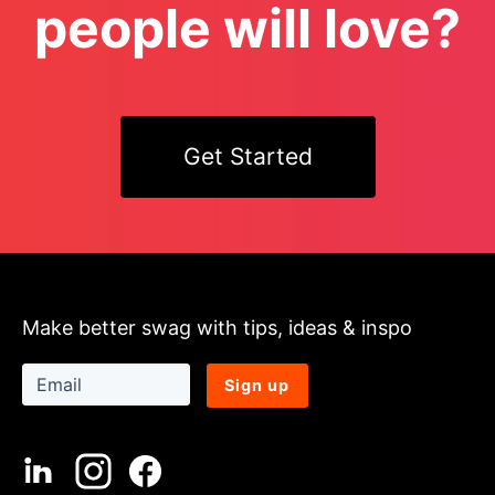
people will love?
Get Started
Make better swag with tips, ideas & inspo
Sign up