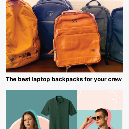
The best laptop backpacks for your crew