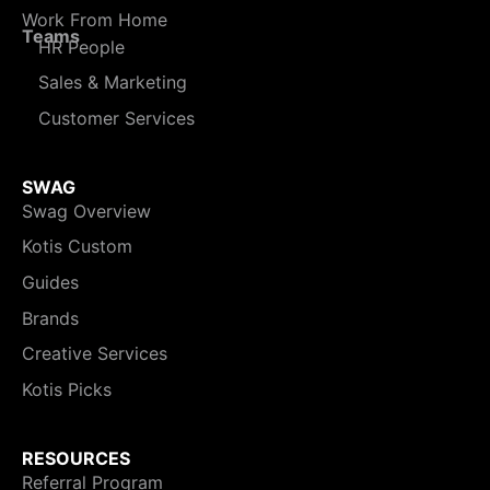
Work From Home
Teams
HR People
Sales & Marketing
Customer Services
SWAG
Swag Overview
Kotis Custom
Guides
Brands
Creative Services
Kotis Picks
RESOURCES
Referral Program