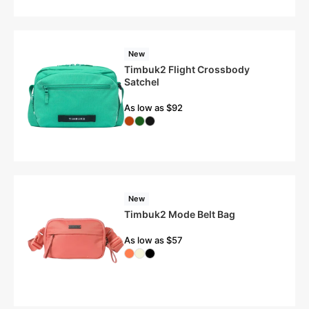
New
Timbuk2 Flight Crossbody
Satchel
As low as $92
New
Timbuk2 Mode Belt Bag
As low as $57