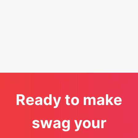
Ready to make
swag your