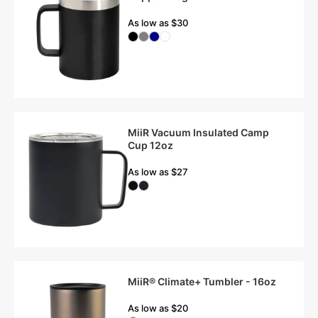
As low as $30
MiiR Vacuum Insulated Camp
Cup 12oz
As low as $27
MiiR® Climate+ Tumbler - 16oz
As low as $20