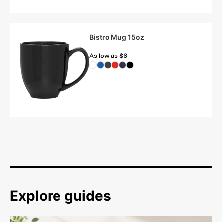
Bistro Mug 15oz
As low as $6
Explore guides