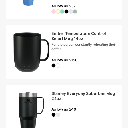
As low as $32
Ember Temperature Control
Smart Mug 14oz
For the person constantly reheating their
coffee
As low as $150
Stanley Everyday Suburban Mug
24oz
As low as $40