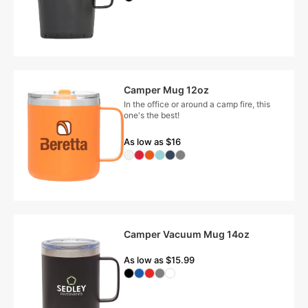
Camper Mug 12oz
In the office or around a camp fire, this
one's the best!
As low as $16
Camper Vacuum Mug 14oz
As low as $15.99