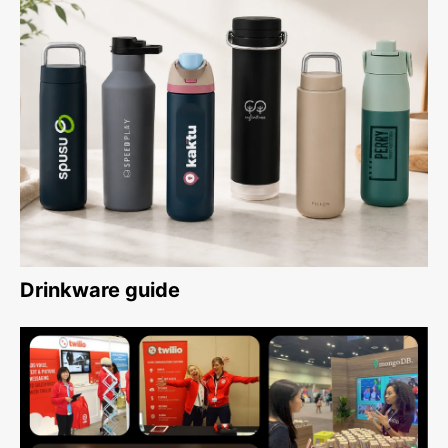
Drinkware guide