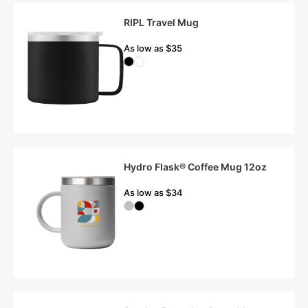
RIPL Travel Mug
As low as $35
Hydro Flask® Coffee Mug 12oz
As low as $34