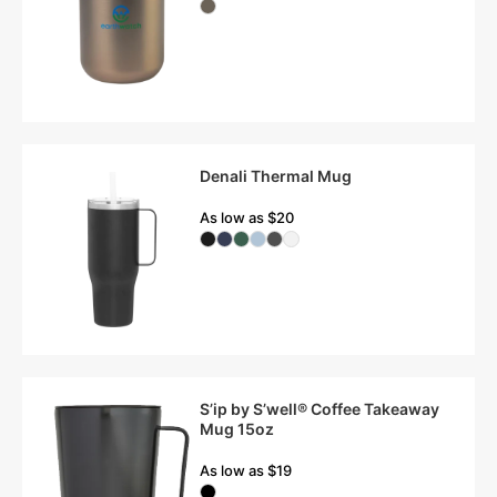
Denali Thermal Mug
As low as $20
S’ip by S’well® Coffee Takeaway
Mug 15oz
As low as $19