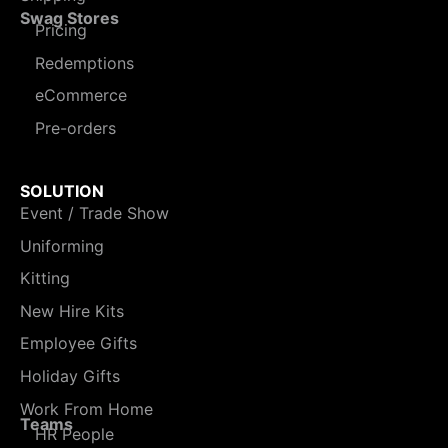
Swag Stores
Pricing
Redemptions
eCommerce
Pre-orders
SOLUTION
Event / Trade Show
Uniforming
Kitting
New Hire Kits
Employee Gifts
Holiday Gifts
Work From Home
Teams
HR People