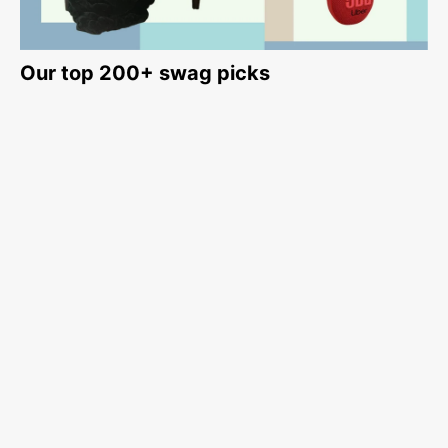
Our top 200+ swag picks