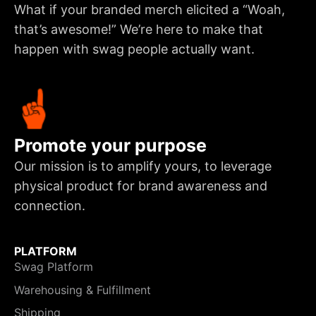
What if your branded merch elicited a “Woah,
that’s awesome!” We’re here to make that
happen with swag people actually want.
Promote your purpose
Our mission is to amplify yours, to leverage
physical product for brand awareness and
connection.
PLATFORM
Swag Platform
Warehousing & Fulfillment
Shipping