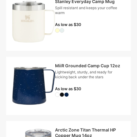
Stanley Everyday Camp Mug
Spill resistant and keeps your coffee
warm
As low as $30
MiiR Grounded Camp Cup 12oz
Lightweight, sturdy, and ready for
kicking back under the stars
As low as $30
Arctic Zone Titan Thermal HP
Copper Mug 14oz