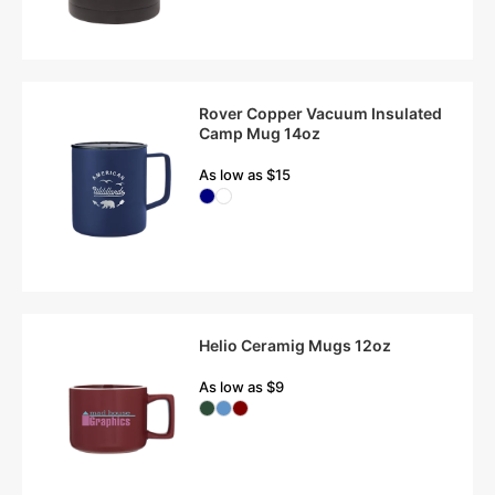
Rover Copper Vacuum Insulated
Camp Mug 14oz
As low as $15
Helio Ceramig Mugs 12oz
As low as $9