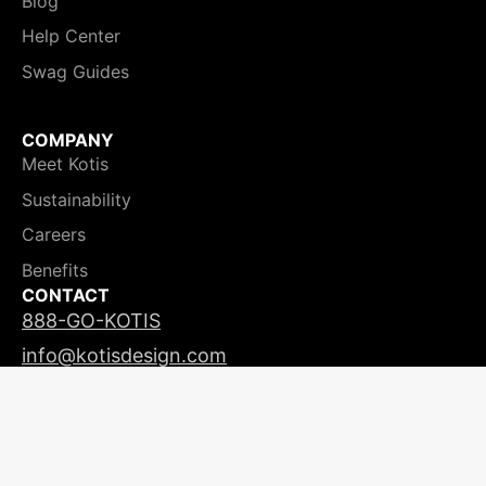
Blog
Help Center
Swag Guides
COMPANY
Meet Kotis
Sustainability
Careers
Benefits
CONTACT
888-GO-KOTIS
info@kotisdesign.com
LICENSING