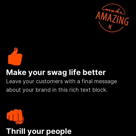
Make your swag life better
Leave your customers with a final message
about your brand in this rich text block.
Thrill your people