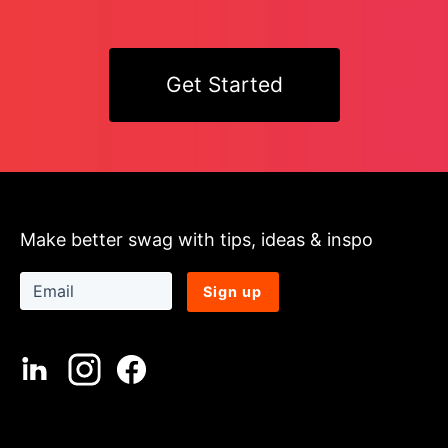
Get Started
Make better swag with tips, ideas & inspo
Sign up