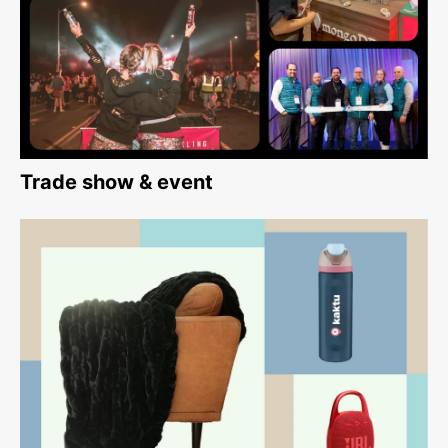
Trade show & event