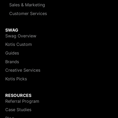
Sales & Marketing
Customer Services
SWAG
Swag Overview
Kotis Custom
Guides
Brands
Creative Services
Kotis Picks
RESOURCES
Referral Program
Case Studies