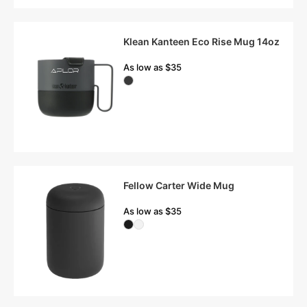
Klean Kanteen Eco Rise Mug 14oz
As low as $35
Fellow Carter Wide Mug
As low as $35