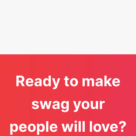
Ready to make
swag your
people will love?