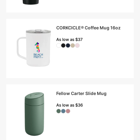
CORKCICLE® Coffee Mug 16oz
As low as $37
Fellow Carter Slide Mug
As low as $36