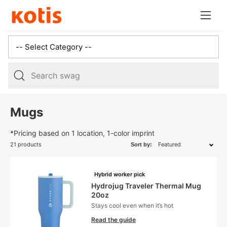
Skip
Open
to
navig
content
menu
5
results:
Mugs
3
suggestions,
*Pricing based on 1 location, 1-color imprint
2
21 products
Sort by:
products,
Hybrid worker pick
Hydrojug Traveler Thermal Mug
20oz
Stays cool even when it’s hot
Read the guide