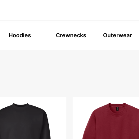
Hoodies
Crewnecks
Outerwear