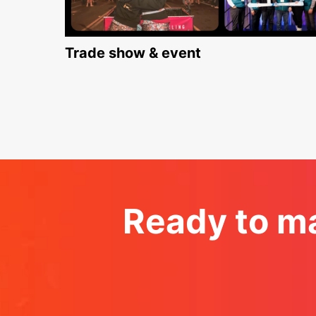
Trade show & event
Ready to ma