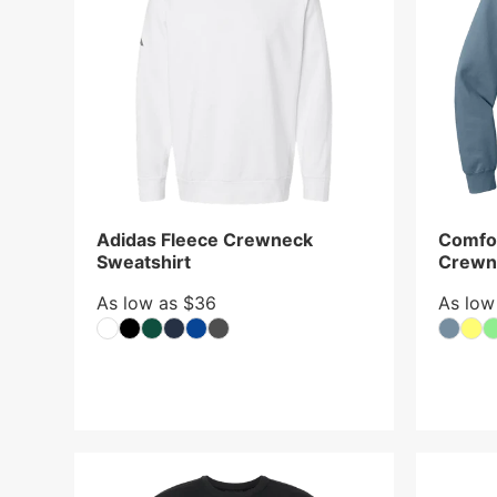
Adidas Fleece Crewneck
Comfor
Sweatshirt
Crewn
As low as $36
As low