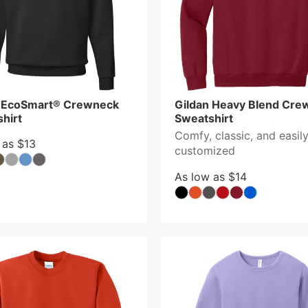
 EcoSmart® Crewneck
Gildan Heavy Blend Cre
hirt
Sweatshirt
Comfy, classic, and easil
 as $13
customized
As low as $14