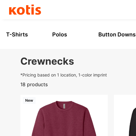
Skip
to
content
T-Shirts
Polos
Button Downs
Crewnecks
*Pricing based on 1 location, 1-color imprint
18 products
New