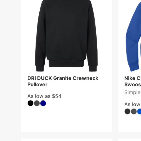
DRI DUCK Granite Crewneck
Nike C
Pullover
Swoos
Simple,
As low as $54
As low