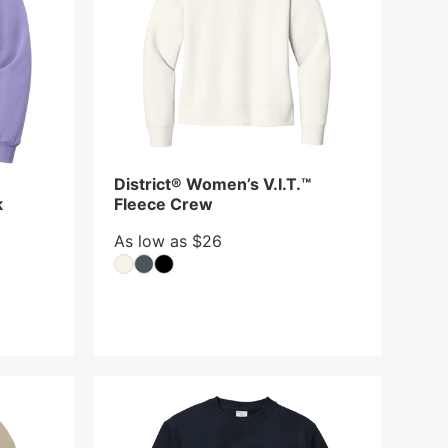
District® Women’s V.I.T.™
k
Fleece Crew
As low as $26