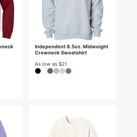
wneck
Independent 8.5oz. Midweight
Crewneck Sweatshirt
y
As low as $21