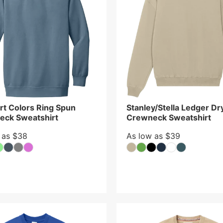
t Colors Ring Spun
Stanley/Stella Ledger Dr
eck Sweatshirt
Crewneck Sweatshirt
 as $38
As low as $39