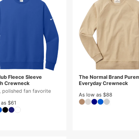
lub Fleece Sleeve
The Normal Brand Pure
h Crewneck
Everyday Crewneck
 polished fan favorite
As low as $88
 as $61