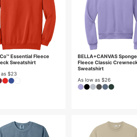
 Co™ Essential Fleece
BELLA+CANVAS Sponge
eck Sweatshirt
Fleece Classic Crewnec
Sweatshirt
 as $23
As low as $26