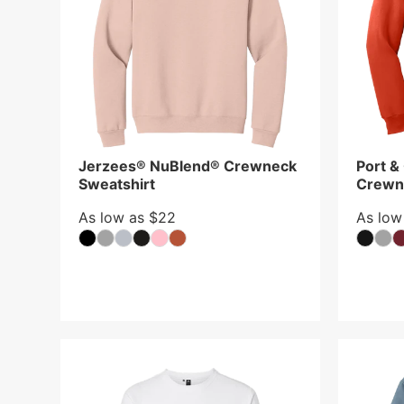
Jerzees® NuBlend® Crewneck
Port &
Sweatshirt
Crewn
As low as $22
As low