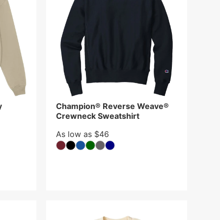
y
Champion® Reverse Weave®
Crewneck Sweatshirt
As low as $46