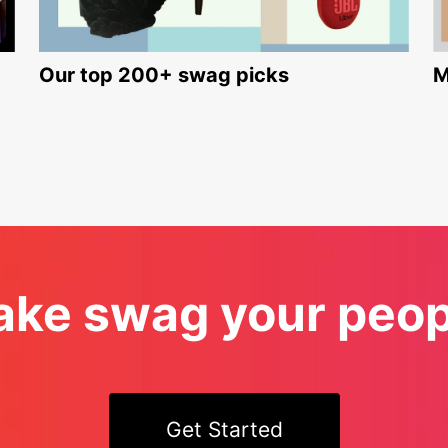
Our top 200+ swag picks
M
ke swag your peopl
Get Started