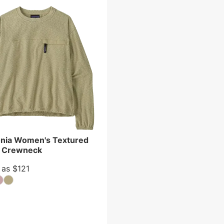
nia Women's Textured
e Crewneck
 as $121