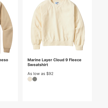
meso
Marine Layer Cloud 9 Fleece
Sweatshirt
As low as $92