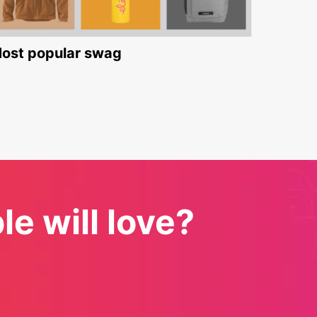
ost popular swag
e will love?