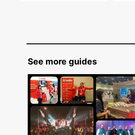
See more guides