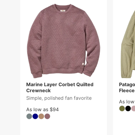
Marine Layer Corbet Quilted
Patago
Crewneck
Fleec
Simple, polished fan favorite
As low
As low as $94