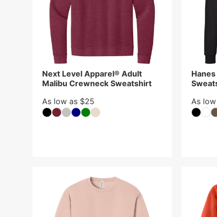
Next Level Apparel® Adult
Hanes
Malibu Crewneck Sweatshirt
Sweats
As low as $25
As low